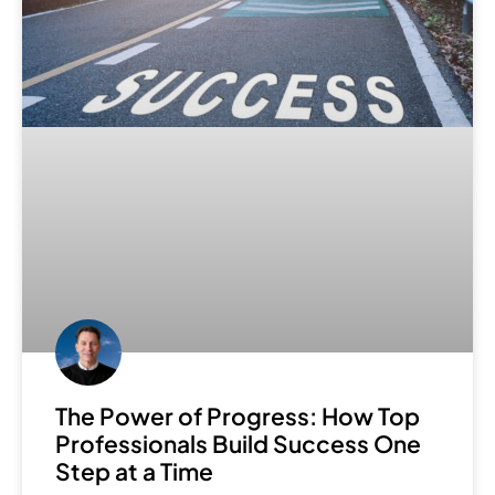
The Power of Progress: How Top
Professionals Build Success One
Step at a Time