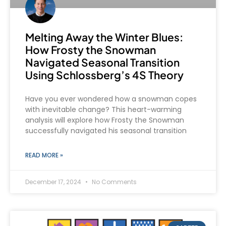
Melting Away the Winter Blues:
How Frosty the Snowman
Navigated Seasonal Transition
Using Schlossberg’s 4S Theory
Have you ever wondered how a snowman copes
with inevitable change? This heart-warming
analysis will explore how Frosty the Snowman
successfully navigated his seasonal transition
READ MORE »
December 17, 2024
No Comments