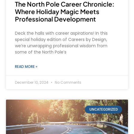
The North Pole Career Chronicle:
Where Holiday Magic Meets
Professional Development
Deck the halls with career aspirations! In this
special holiday edition of Careers by Design,
we’re unwrapping professional wisdom from
some of the North Pole’s
READ MORE »
December 10, 2024
No Comments
UNCATEGORIZED