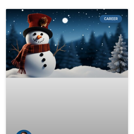
CAREER