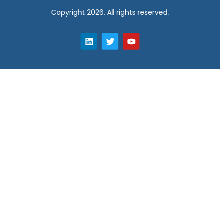
Copyright 2026. All rights reserved.