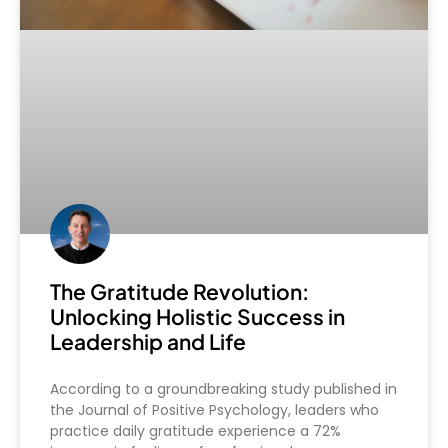
The Gratitude Revolution:
Unlocking Holistic Success in
Leadership and Life
According to a groundbreaking study published in
the Journal of Positive Psychology, leaders who
practice daily gratitude experience a 72%