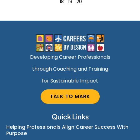
18
19
20
Developing Career Professionals
through Coaching and Training
for Sustainable Impact
TALK TO MARK
Quick Links
Helping Professionals Align Career Success With
Purpose