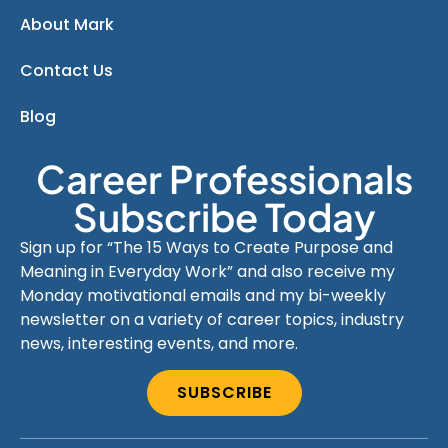
About Mark
Contact Us
Blog
Career Professionals
Subscribe Today
Sign up for “The 15 Ways to Create Purpose and
Meaning in Everyday Work” and also receive my
Monday motivational emails and my bi-weekly
newsletter on a variety of career topics, industry
news, interesting events, and more.
SUBSCRIBE