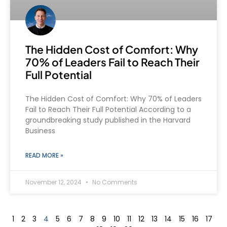
The Hidden Cost of Comfort: Why
70% of Leaders Fail to Reach Their
Full Potential
The Hidden Cost of Comfort: Why 70% of Leaders
Fail to Reach Their Full Potential According to a
groundbreaking study published in the Harvard
Business
READ MORE »
November 12, 2024
No Comments
1
2
3
4
5
6
7
8
9
10
11
12
13
14
15
16
17