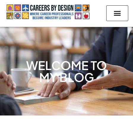
WELCOME TO
MY BLOG