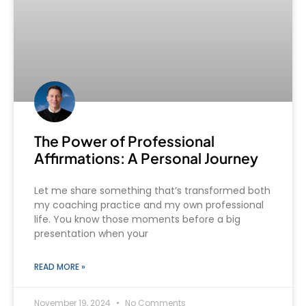
The Power of Professional
Affirmations: A Personal Journey
Let me share something that’s transformed both
my coaching practice and my own professional
life. You know those moments before a big
presentation when your
READ MORE »
November 19, 2024
No Comments