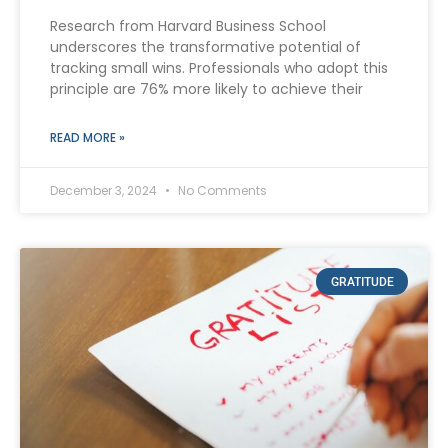
Research from Harvard Business School
underscores the transformative potential of
tracking small wins. Professionals who adopt this
principle are 76% more likely to achieve their
READ MORE »
December 3, 2024
No Comments
GRATITUDE