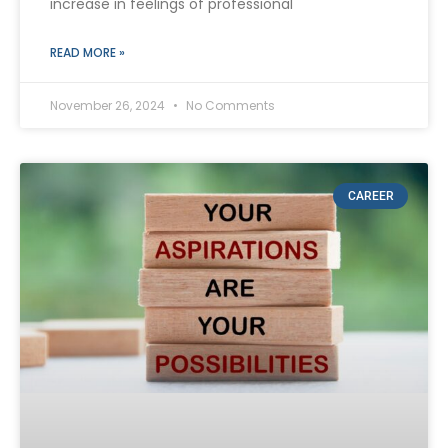
increase in feelings of professional
READ MORE »
November 26, 2024
No Comments
CAREER