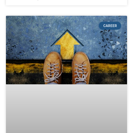
CAREER