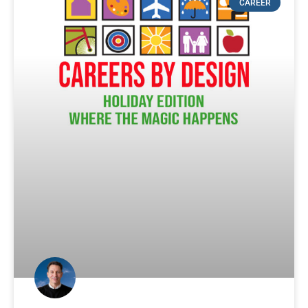
CAREER