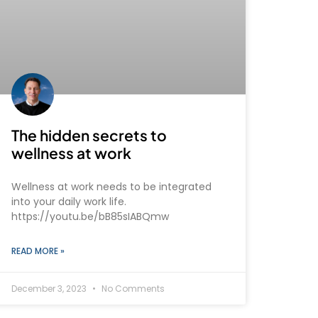
The hidden secrets to
wellness at work
Wellness at work needs to be integrated
into your daily work life.
https://youtu.be/bB85sIABQmw
READ MORE »
December 3, 2023
No Comments