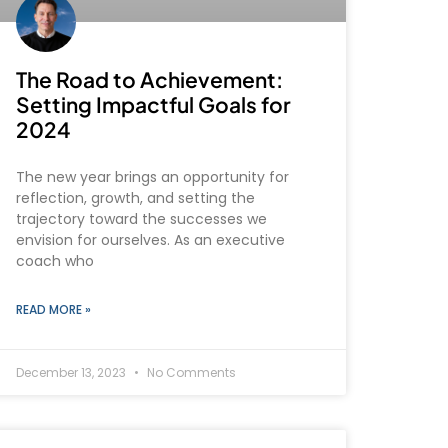
The Road to Achievement:
Setting Impactful Goals for
2024
The new year brings an opportunity for
reflection, growth, and setting the
trajectory toward the successes we
envision for ourselves. As an executive
coach who
READ MORE »
December 13, 2023
No Comments