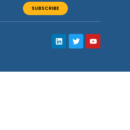
SUBSCRIBE