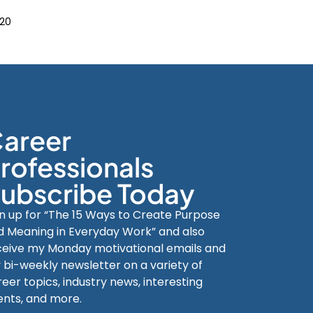
20
areer
rofessionals
ubscribe Today
gn up for “The 15 Ways to Create Purpose
d Meaning in Everyday Work” and also
ceive my Monday motivational emails and
 bi-weekly newsletter on a variety of
eer topics, industry news, interesting
ents, and more.