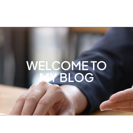
WELCOME TO
MY BLOG