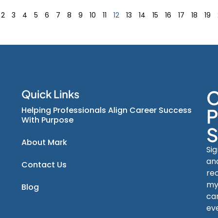
2
3
4
5
6
7
8
9
10
11
12
13
14
15
16
17
18
19
C
Quick Links
Helping Professionals Align Career Success
P
With Purpose
S
About Mark
Si
an
Contact Us
re
my
Blog
car
ev