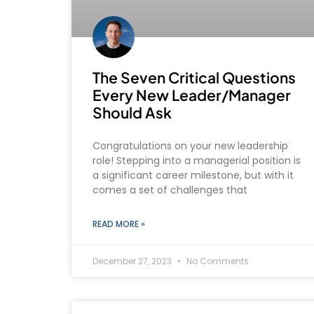
The Seven Critical Questions
Every New Leader/Manager
Should Ask
Congratulations on your new leadership
role! Stepping into a managerial position is
a significant career milestone, but with it
comes a set of challenges that
READ MORE »
December 27, 2023
No Comments