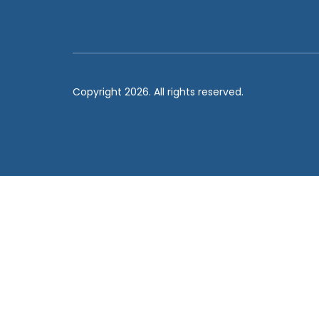
Copyright 2026. All rights reserved.