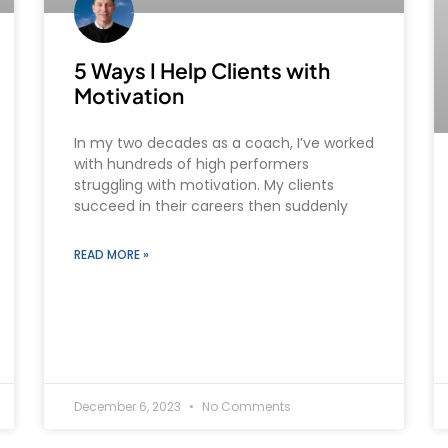
5 Ways I Help Clients with
Motivation
In my two decades as a coach, I’ve worked
with hundreds of high performers
struggling with motivation. My clients
succeed in their careers then suddenly
READ MORE »
December 6, 2023
No Comments