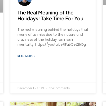
The Real Meaning of the
Holidays: Take Time For You
The real meaning behind the holidays that
many of us miss due to the nature and
craziness of the holiday rush rush
mentality. https://youtu.be/lFa5Qet25Og
READ MORE »
December 15, 2023
No Comments