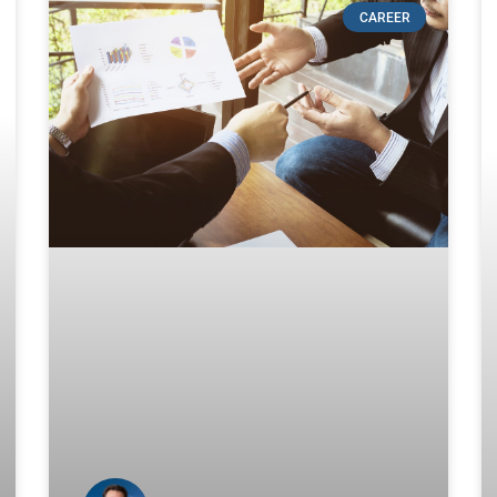
CAREER