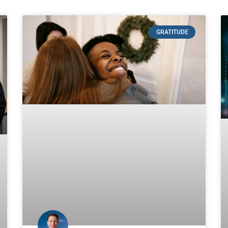
GRATITUDE