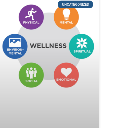
UNCATEGORIZED