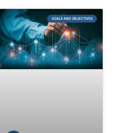
GOALS AND OBJECTIVES