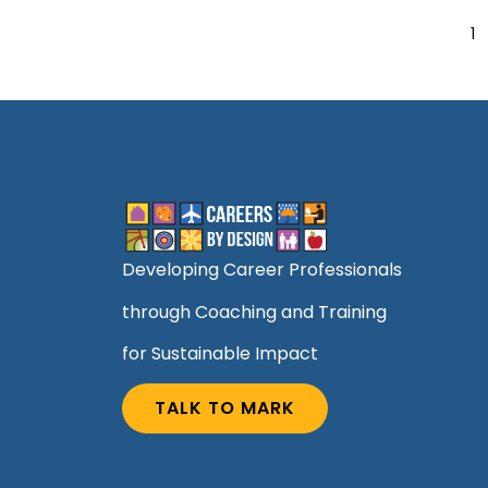
1
Developing Career Professionals
through Coaching and Training
for Sustainable Impact
TALK TO MARK