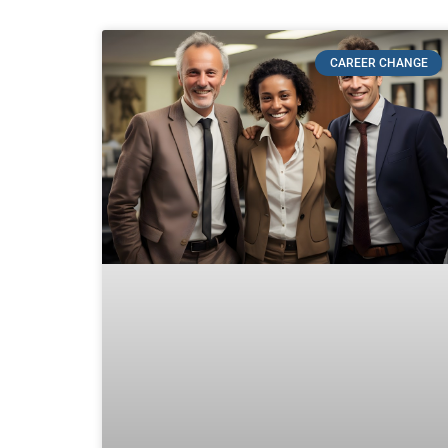
CAREER CHANGE