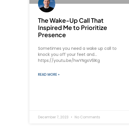
The Wake-Up Call That
Inspired Me to Prioritize
Presence
Sometimes you need a wake up call to
knock you off your feet and…
https://youtu.be/hwYNgsV6lKg
READ MORE »
December 7, 2023
No Comments