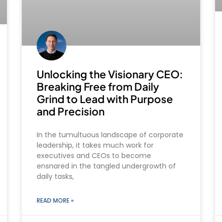
Unlocking the Visionary CEO:
Breaking Free from Daily
Grind to Lead with Purpose
and Precision
In the tumultuous landscape of corporate
leadership, it takes much work for
executives and CEOs to become
ensnared in the tangled undergrowth of
daily tasks,
READ MORE »