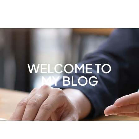
WELCOME TO
MY BLOG