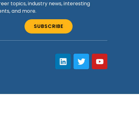
eer topics, industry news, interesting
ents, and more.
SUBSCRIBE