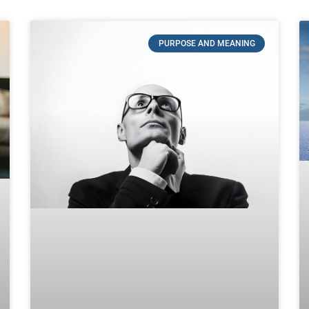
PURPOSE AND MEANING