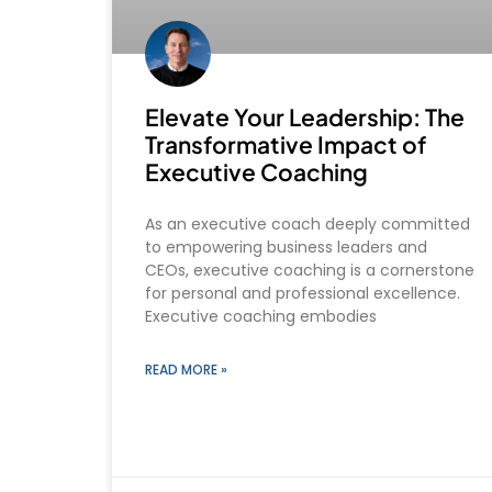
Elevate Your Leadership: The
Transformative Impact of
Executive Coaching
As an executive coach deeply committed
to empowering business leaders and
CEOs, executive coaching is a cornerstone
for personal and professional excellence.
Executive coaching embodies
READ MORE »