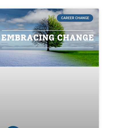
CAREER CHANGE