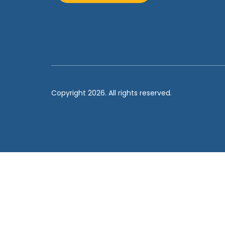
Copyright 2026. All rights reserved.