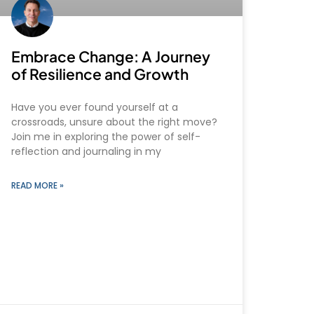
Embrace Change: A Journey
of Resilience and Growth
Have you ever found yourself at a
crossroads, unsure about the right move?
Join me in exploring the power of self-
reflection and journaling in my
READ MORE »