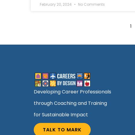
February 20, 2024
No Comments
1
Developing Career Professionals
through Coaching and Training
for Sustainable Impact
TALK TO MARK