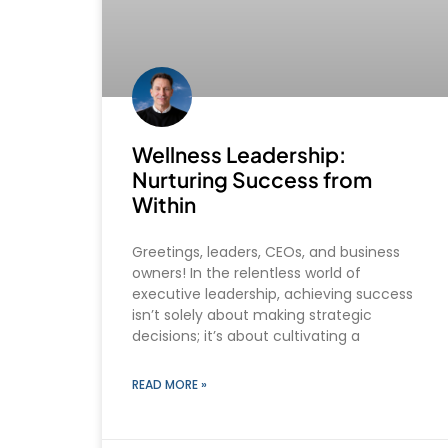
Wellness Leadership:
Nurturing Success from
Within
Greetings, leaders, CEOs, and business
owners! In the relentless world of
executive leadership, achieving success
isn’t solely about making strategic
decisions; it’s about cultivating a
READ MORE »