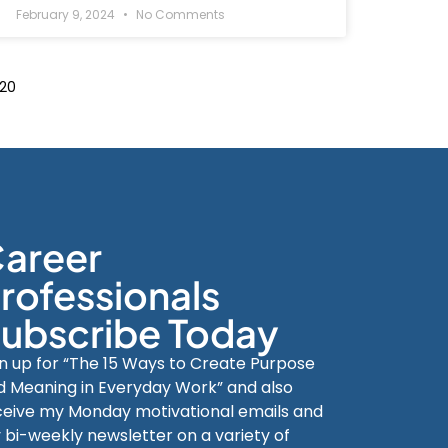
February 9, 2024
No Comments
20
areer
rofessionals
ubscribe Today
gn up for “The 15 Ways to Create Purpose
d Meaning in Everyday Work” and also
ceive my Monday motivational emails and
 bi-weekly newsletter on a variety of