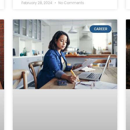
February 28, 2024
No Comments
CAREER