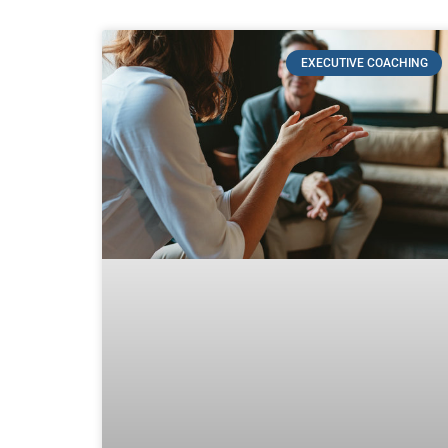
EXECUTIVE COACHING