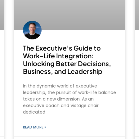
The Executive’s Guide to
Work-Life Integration:
Unlocking Better Decisions,
Business, and Leadership
In the dynamic world of executive
leadership, the pursuit of work-life balance
takes on a new dimension. As an
executive coach and Vistage chair
dedicated
READ MORE »