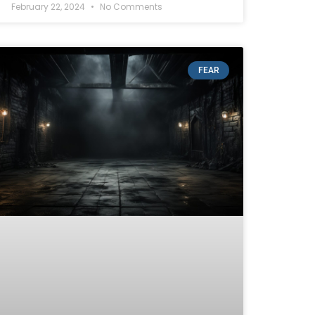
February 22, 2024
No Comments
FEAR