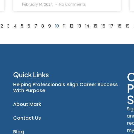
February 14, 2024
No Comments
2
3
4
5
6
7
8
9
10
11
12
13
14
15
16
17
18
19
C
Quick Links
Helping Professionals Align Career Success
P
With Purpose
S
About Mark
Si
an
Contact Us
re
my
Blog