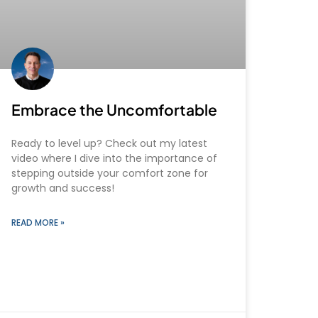
Embrace the Uncomfortable
Ready to level up? Check out my latest
video where I dive into the importance of
stepping outside your comfort zone for
growth and success!
READ MORE »