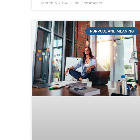
March 5, 2024
No Comments
PURPOSE AND MEANING