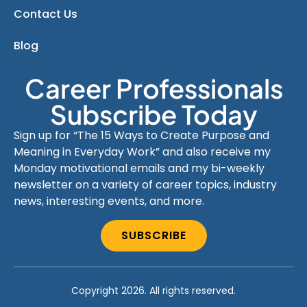
Contact Us
Blog
Career Professionals
Subscribe Today
Sign up for “The 15 Ways to Create Purpose and
Meaning in Everyday Work” and also receive my
Monday motivational emails and my bi-weekly
newsletter on a variety of career topics, industry
news, interesting events, and more.
SUBSCRIBE
Copyright 2026. All rights reserved.