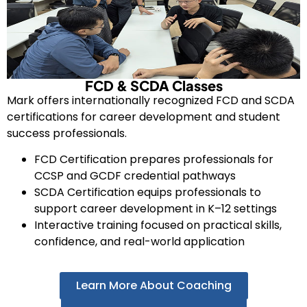
FCD & SCDA Classes
Mark offers internationally recognized FCD and SCDA
certifications for career development and student
success professionals.
FCD Certification prepares professionals for
CCSP and GCDF credential pathways
SCDA Certification equips professionals to
support career development in K–12 settings
Interactive training focused on practical skills,
confidence, and real-world application
Learn More About Coaching