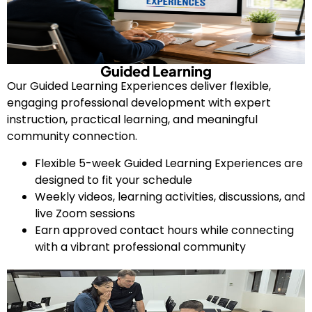
Guided Learning
Our Guided Learning Experiences deliver flexible,
engaging professional development with expert
instruction, practical learning, and meaningful
community connection.
Flexible 5-week Guided Learning Experiences are
designed to fit your schedule
Weekly videos, learning activities, discussions, and
live Zoom sessions
Earn approved contact hours while connecting
with a vibrant professional community