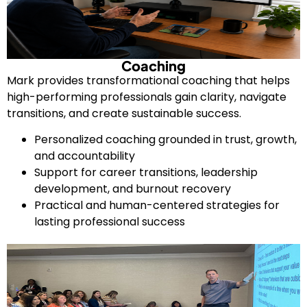
Coaching
Mark provides transformational coaching that helps
high-performing professionals gain clarity, navigate
transitions, and create sustainable success.
Personalized coaching grounded in trust, growth,
and accountability
Support for career transitions, leadership
development, and burnout recovery
Practical and human-centered strategies for
lasting professional success