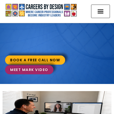
BOOK A FREE CALL NOW
MEET MARK VIDEO