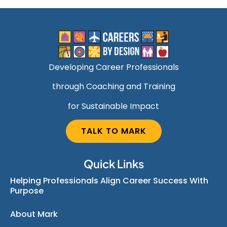
Developing Career Professionals
through Coaching and Training
for Sustainable Impact
TALK TO MARK
Quick Links
Helping Professionals Align Career Success With
Purpose
About Mark