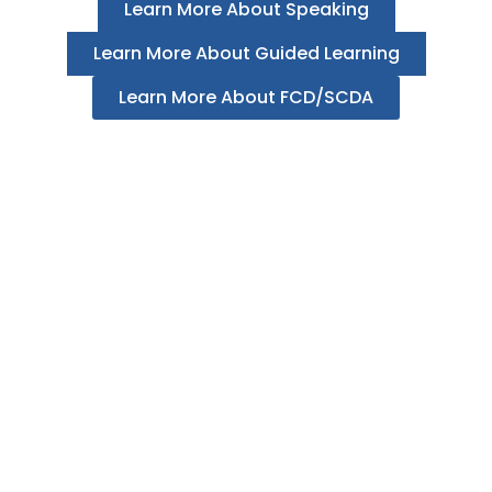
Learn More About Speaking
Learn More About Guided Learning
Learn More About FCD/SCDA