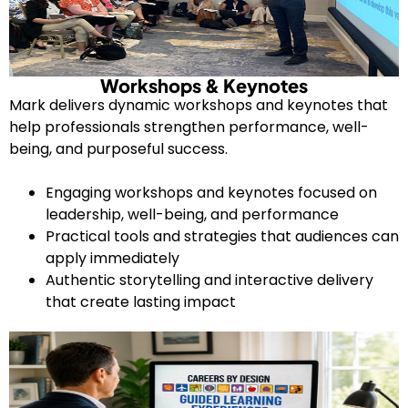
Workshops & Keynotes
Mark delivers dynamic workshops and keynotes that
help professionals strengthen performance, well-
being, and purposeful success.
Engaging workshops and keynotes focused on
leadership, well-being, and performance
Practical tools and strategies that audiences can
apply immediately
Authentic storytelling and interactive delivery
that create lasting impact