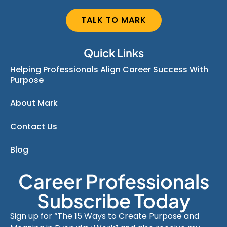
TALK TO MARK
Quick Links
Helping Professionals Align Career Success With
Purpose
About Mark
Contact Us
Blog
Career Professionals
Subscribe Today
Sign up for “The 15 Ways to Create Purpose and