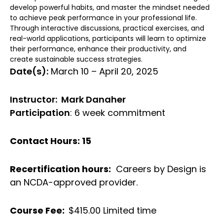
develop powerful habits, and master the mindset needed
to achieve peak performance in your professional life.
Through interactive discussions, practical exercises, and
real-world applications, participants will learn to optimize
their performance, enhance their productivity, and
create sustainable success strategies.
Date(s):
March 10 – April 20, 2025
Instructor: Mark Danaher
Participation
: 6 week commitment
Contact Hours: 15
Recertification hours:
Careers by Design is
an NCDA-approved provider.
Course Fee:
$415.00 Limited time