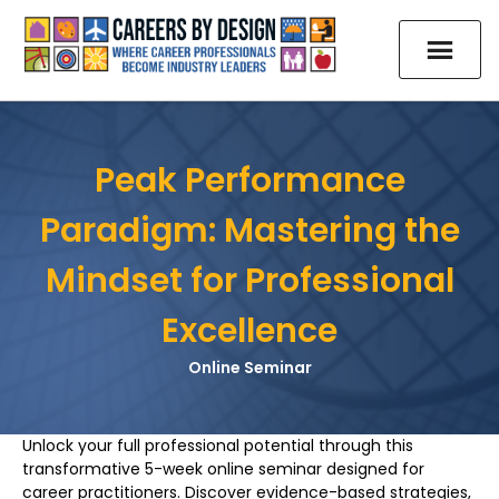
Peak Performance
Paradigm: Mastering the
Mindset for Professional
Excellence
Online Seminar
Unlock your full professional potential through this
transformative 5-week online seminar designed for
career practitioners. Discover evidence-based strategies,