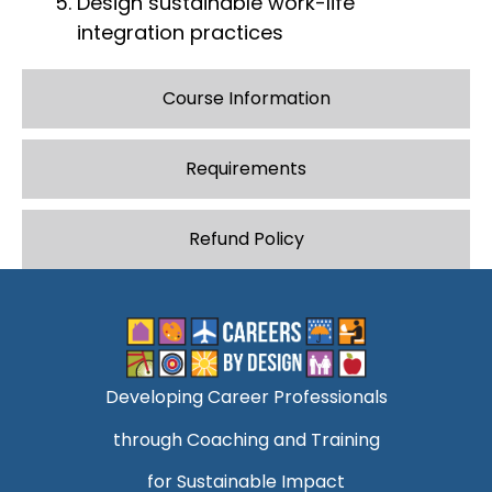
Design sustainable work-life
integration practices
Course Information
Requirements
Refund Policy
Developing Career Professionals
through Coaching and Training
for Sustainable Impact