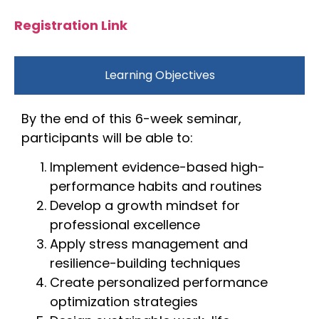
Registration Link
Learning Objectives
By the end of this 6-week seminar,
participants will be able to:
Implement evidence-based high-
performance habits and routines
Develop a growth mindset for
professional excellence
Apply stress management and
resilience-building techniques
Create personalized performance
optimization strategies