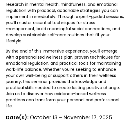
research in mental health, mindfulness, and emotional
regulation with practical, actionable strategies you can
implement immediately. Through expert-guided sessions,
you’ll master essential techniques for stress
management, build meaningful social connections, and
develop sustainable self-care routines that fit your
lifestyle.
By the end of this immersive experience, you’ll emerge
with a personalized wellness plan, proven techniques for
emotional regulation, and practical tools for maintaining
work-life balance. Whether you’re seeking to enhance
your own well-being or support others in their wellness
journey, this seminar provides the knowledge and
practical skills needed to create lasting positive change.
Join us to discover how evidence-based wellness
practices can transform your personal and professional
life.
Date(s):
October 13 – November 17, 2025