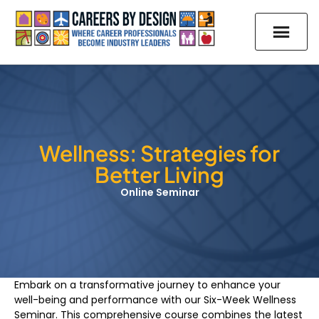
Wellness: Strategies for
Better Living
Online Seminar
Embark on a transformative journey to enhance your
well-being and performance with our Six-Week Wellness
Seminar. This comprehensive course combines the latest