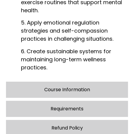
exercise routines that support mental
health.
5. Apply emotional regulation
strategies and self-compassion
practices in challenging situations.
6. Create sustainable systems for
maintaining long-term wellness
practices.
Course Information
Requirements
Refund Policy