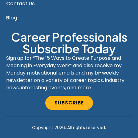
Contact Us
Blog
Career Professionals
Subscribe Today
Sign up for “The 15 Ways to Create Purpose and
Meaning in Everyday Work” and also receive my
Monday motivational emails and my bi-weekly
newsletter on a variety of career topics, industry
news, interesting events, and more.
SUBSCRIBE
Copyright 2026. All rights reserved.