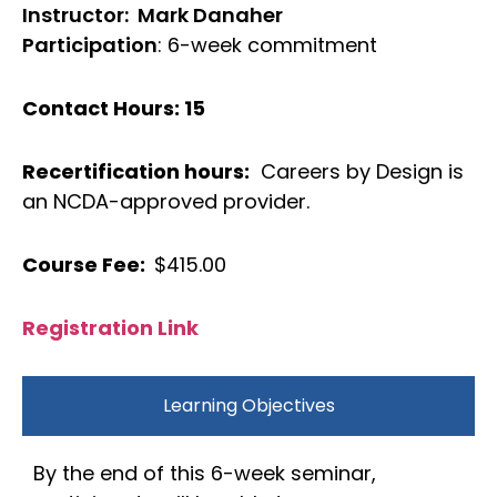
Instructor: Mark Danaher
Participation
: 6-week commitment
Contact Hours: 15
Recertification hours:
Careers by Design is
an NCDA-approved provider.
Course Fee:
$415.00
Registration Link
Learning Objectives
By the end of this 6-week seminar,