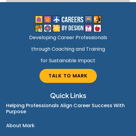
Developing Career Professionals
through Coaching and Training
for Sustainable Impact
TALK TO MARK
Quick Links
Helping Professionals Align Career Success With
Purpose
About Mark