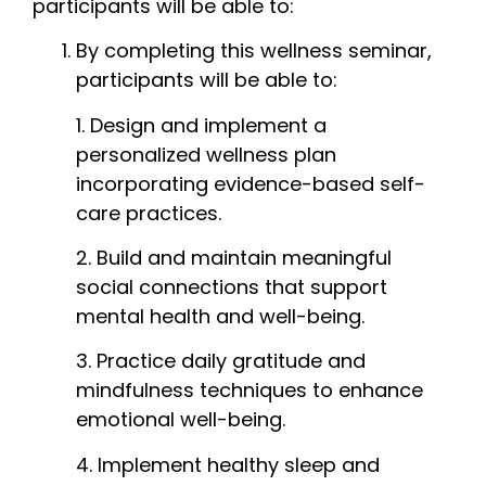
participants will be able to:
By completing this wellness seminar,
participants will be able to:
1. Design and implement a
personalized wellness plan
incorporating evidence-based self-
care practices.
2. Build and maintain meaningful
social connections that support
mental health and well-being.
3. Practice daily gratitude and
mindfulness techniques to enhance
emotional well-being.
4. Implement healthy sleep and