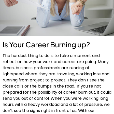
Is Your Career Burning up?
The hardest thing to do is to take a moment and
reflect on how your work and career are going. Many
times, business professionals are running at
lightspeed where they are traveling, working late and
running from project to project. They don’t see the
close calls or the bumps in the road. If you’re not
prepared for the possibility of career burn out, it could
send you out of control. When you were working long
hours with a heavy workload and a lot of pressure, we
don’t see the signs right in front of us. With our