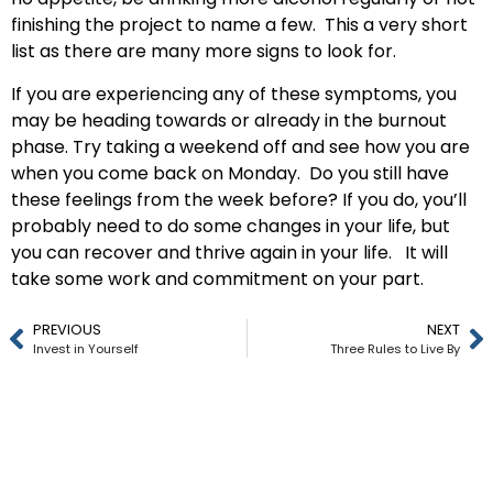
finishing the project to name a few. This a very short
list as there are many more signs to look for.
If you are experiencing any of these symptoms, you
may be heading towards or already in the burnout
phase. Try taking a weekend off and see how you are
when you come back on Monday. Do you still have
these feelings from the week before? If you do, you’ll
probably need to do some changes in your life, but
you can recover and thrive again in your life. It will
take some work and commitment on your part.
PREVIOUS
NEXT
Invest in Yourself
Three Rules to Live By