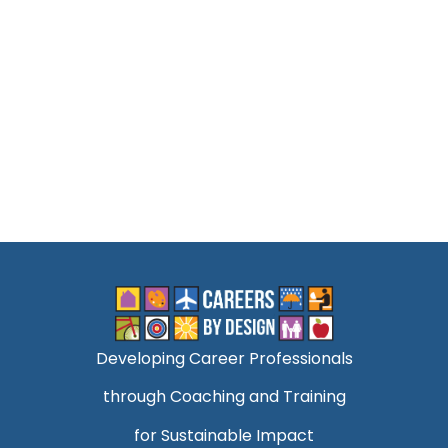
Developing Career Professionals
through Coaching and Training
for Sustainable Impact