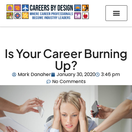
Is Your Career Burning
Up?
Mark Danaher
January 30, 2020
3:46 pm
No Comments