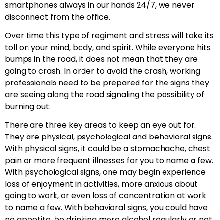
smartphones always in our hands 24/7, we never
disconnect from the office.
Over time this type of regiment and stress will take its
toll on your mind, body, and spirit. While everyone hits
bumps in the road, it does not mean that they are
going to crash. In order to avoid the crash, working
professionals need to be prepared for the signs they
are seeing along the road signaling the possibility of
burning out.
There are three key areas to keep an eye out for.
They are physical, psychological and behavioral signs.
With physical signs, it could be a stomachache, chest
pain or more frequent illnesses for you to name a few.
With psychological signs, one may begin experience
loss of enjoyment in activities, more anxious about
going to work, or even loss of concentration at work
to name a few. With behavioral signs, you could have
no appetite, be drinking more alcohol regularly or not