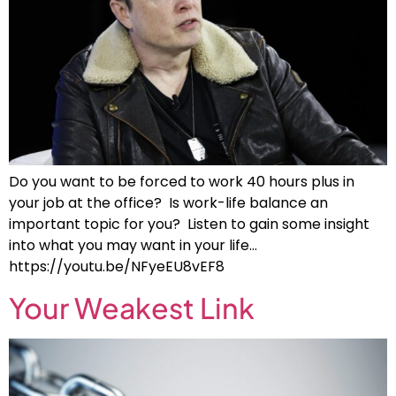
Do you want to be forced to work 40 hours plus in
your job at the office? Is work-life balance an
important topic for you? Listen to gain some insight
into what you may want in your life…
https://youtu.be/NFyeEU8vEF8
Your Weakest Link