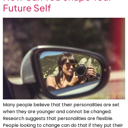
Future Self
Many people believe that their personalities are set
when they are younger and cannot be changed.
Research suggests that personalities are flexible.
People looking to change can do that if they put their