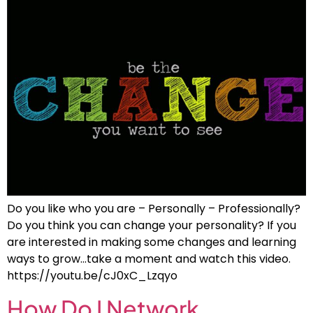
Do you like who you are – Personally – Professionally?
Do you think you can change your personality? If you
are interested in making some changes and learning
ways to grow…take a moment and watch this video.
https://youtu.be/cJ0xC_Lzqyo
How Do I Network