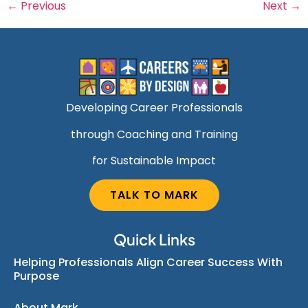
←
Previous
Next
→
Developing Career Professionals
through Coaching and Training
for Sustainable Impact
TALK TO MARK
Quick Links
Helping Professionals Align Career Success With
Purpose
About Mark