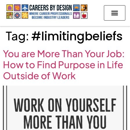
Tag:
#limitingbeliefs
You are More Than Your Job:
How to Find Purpose in Life
Outside of Work