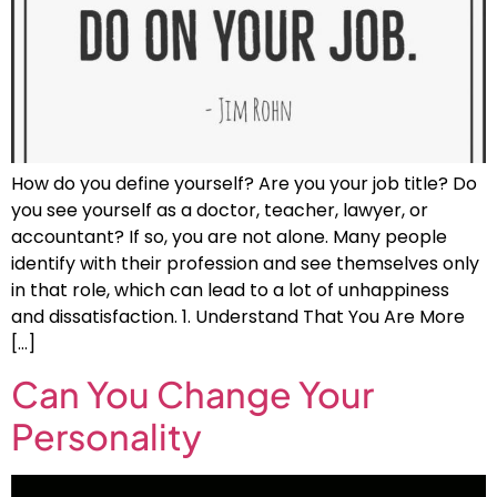
How do you define yourself? Are you your job title? Do
you see yourself as a doctor, teacher, lawyer, or
accountant? If so, you are not alone. Many people
identify with their profession and see themselves only
in that role, which can lead to a lot of unhappiness
and dissatisfaction. 1. Understand That You Are More
[…]
Can You Change Your
Personality