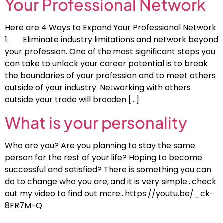
Your Professional Network
Here are 4 Ways to Expand Your Professional Network
1. Eliminate industry limitations and network beyond
your profession. One of the most significant steps you
can take to unlock your career potential is to break
the boundaries of your profession and to meet others
outside of your industry. Networking with others
outside your trade will broaden […]
What is your personality
Who are you? Are you planning to stay the same
person for the rest of your life? Hoping to become
successful and satisfied? There is something you can
do to change who you are, and it is very simple…check
out my video to find out more…https://youtu.be/_ck-
8FR7M-Q