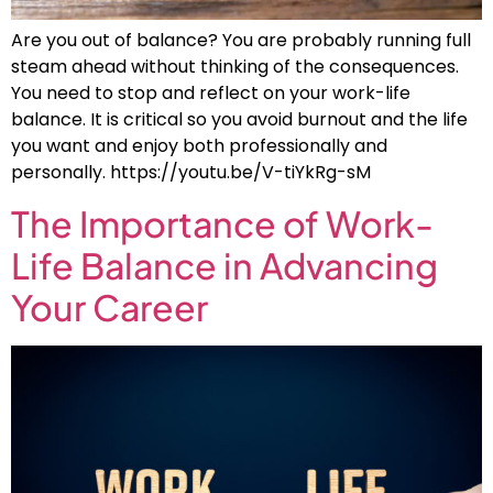
Are you out of balance? You are probably running full
steam ahead without thinking of the consequences.
You need to stop and reflect on your work-life
balance. It is critical so you avoid burnout and the life
you want and enjoy both professionally and
personally. https://youtu.be/V-tiYkRg-sM
The Importance of Work-
Life Balance in Advancing
Your Career