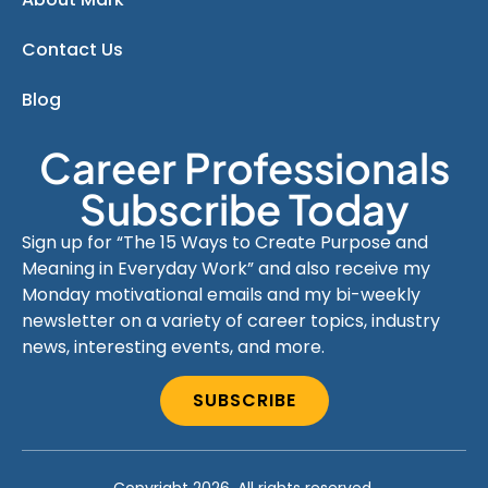
Contact Us
Blog
Career Professionals
Subscribe Today
Sign up for “The 15 Ways to Create Purpose and
Meaning in Everyday Work” and also receive my
Monday motivational emails and my bi-weekly
newsletter on a variety of career topics, industry
news, interesting events, and more.
SUBSCRIBE
Copyright 2026. All rights reserved.