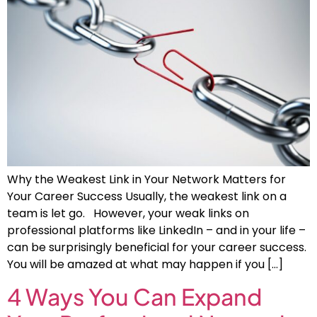
Why the Weakest Link in Your Network Matters for
Your Career Success Usually, the weakest link on a
team is let go. However, your weak links on
professional platforms like LinkedIn – and in your life –
can be surprisingly beneficial for your career success.
You will be amazed at what may happen if you […]
4 Ways You Can Expand