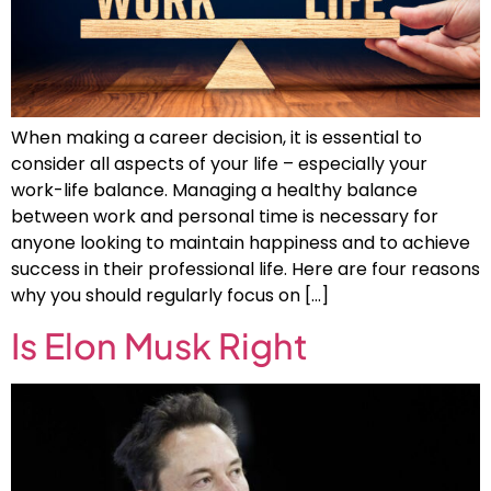
When making a career decision, it is essential to
consider all aspects of your life – especially your
work-life balance. Managing a healthy balance
between work and personal time is necessary for
anyone looking to maintain happiness and to achieve
success in their professional life. Here are four reasons
why you should regularly focus on […]
Is Elon Musk Right