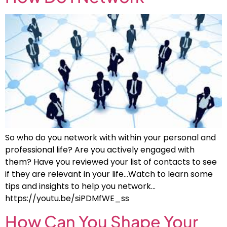
So who do you network with within your personal and
professional life? Are you actively engaged with
them? Have you reviewed your list of contacts to see
if they are relevant in your life…Watch to learn some
tips and insights to help you network…
https://youtu.be/siPDMfWE_ss
How Can You Shape Your