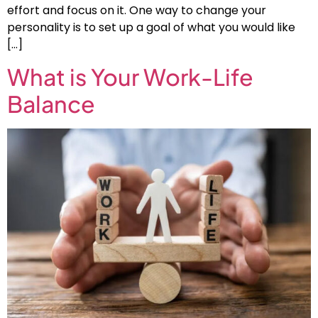
effort and focus on it. One way to change your
personality is to set up a goal of what you would like
[…]
What is Your Work-Life
Balance