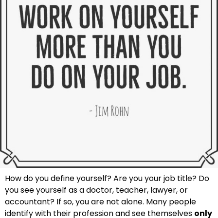
How do you define yourself? Are you your job title? Do
you see yourself as a doctor, teacher, lawyer, or
accountant? If so, you are not alone. Many people
identify with their profession and see themselves
only