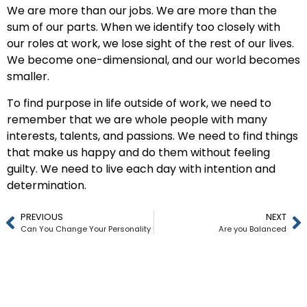
We are more than our jobs. We are more than the
sum of our parts. When we identify too closely with
our roles at work, we lose sight of the rest of our lives.
We become one-dimensional, and our world becomes
smaller.
To find purpose in life outside of work, we need to
remember that we are whole people with many
interests, talents, and passions. We need to find things
that make us happy and do them without feeling
guilty. We need to live each day with intention and
determination.
PREVIOUS
NEXT
Can You Change Your Personality
Are you Balanced