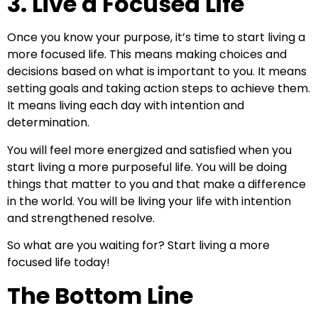
3. Live a Focused Life
Once you know your purpose, it’s time to start living a
more focused life. This means making choices and
decisions based on what is important to you. It means
setting goals and taking action steps to achieve them.
It means living each day with intention and
determination.
You will feel more energized and satisfied when you
start living a more purposeful life. You will be doing
things that matter to you and that make a difference
in the world. You will be living your life with intention
and strengthened resolve.
So what are you waiting for? Start living a more
focused life today!
The Bottom Line