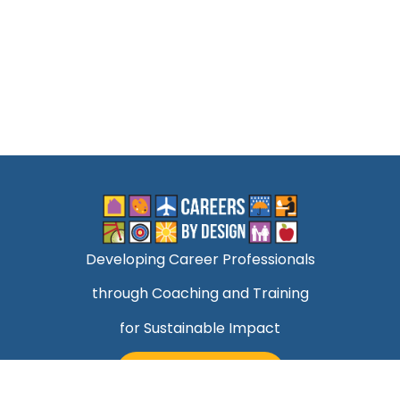
Developing Career Professionals
through Coaching and Training
for Sustainable Impact
TALK TO MARK