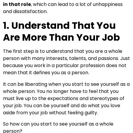
in that role
, which can lead to a lot of unhappiness
and dissatisfaction.
1. Understand That You
Are More Than Your Job
The first step is to understand that you are a whole
person with many interests, talents, and passions. Just
because you work in a particular profession does not
mean that it defines you as a person.
It can be liberating when you start to see yourself as a
whole person. You no longer have to feel that you
must live up to the expectations and stereotypes of
your job. You can be yourself and do what you love
aside from your job without feeling guilty.
So how can you start to see yourself as a whole
person?