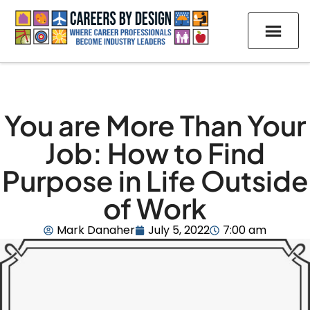
You are More Than Your
Job: How to Find
Purpose in Life Outside
of Work
Mark Danaher
July 5, 2022
7:00 am