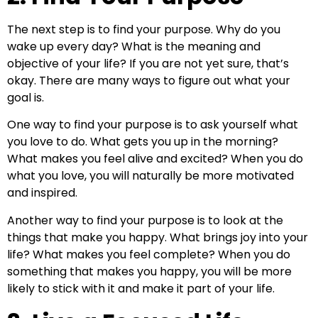
The next step is to find your purpose. Why do you
wake up every day? What is the meaning and
objective of your life? If you are not yet sure, that’s
okay. There are many ways to figure out what your
goal is.
One way to find your purpose is to ask yourself what
you love to do. What gets you up in the morning?
What makes you feel alive and excited? When you do
what you love, you will naturally be more motivated
and inspired.
Another way to find your purpose is to look at the
things that make you happy. What brings joy into your
life? What makes you feel complete? When you do
something that makes you happy, you will be more
likely to stick with it and make it part of your life.