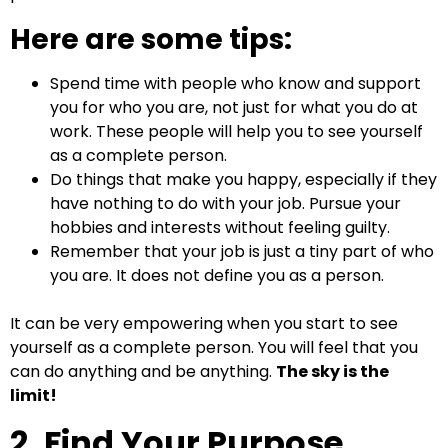
Here are some tips:
Spend time with people who know and support
you for who you are, not just for what you do at
work. These people will help you to see yourself
as a complete person.
Do things that make you happy, especially if they
have nothing to do with your job. Pursue your
hobbies and interests without feeling guilty.
Remember that your job is just a tiny part of who
you are. It does not define you as a person.
It can be very empowering when you start to see
yourself as a complete person. You will feel that you
can do anything and be anything.
The sky is the
limit!
2. Find Your Purpose