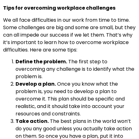
Tips for overcoming workplace challenges
We all face difficulties in our work from time to time.
Some challenges are big and some are small, but they
can all impede our success if we let them. That’s why
it’s important to learn how to overcome workplace
difficulties. Here are some tips:
Define the problem.
The first step to
overcoming any challenge is to identify what the
problem is.
Develop a plan.
Once you know what the
problem is, you need to develop a plan to
overcome it. This plan should be specific and
realistic, and it should take into account your
resources and constraints.
Take action.
The best plans in the world won’t
do you any good unless you actually take action
on them. So once you have a plan, put it into