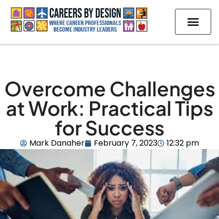
Overcome Challenges
at Work: Practical Tips
for Success
Mark Danaher
February 7, 2023
12:32 pm