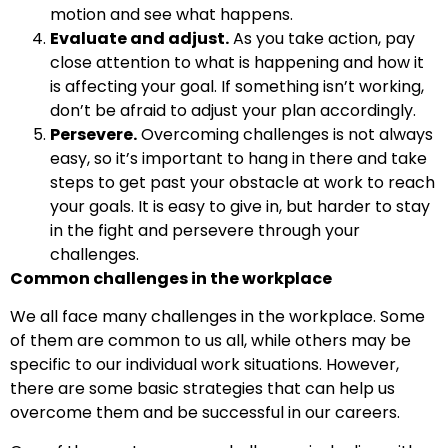
motion and see what happens.
Evaluate and adjust.
As you take action, pay
close attention to what is happening and how it
is affecting your goal. If something isn’t working,
don’t be afraid to adjust your plan accordingly.
Persevere.
Overcoming challenges is not always
easy, so it’s important to hang in there and take
steps to get past your obstacle at work to reach
your goals. It is easy to give in, but harder to stay
in the fight and persevere through your
challenges.
Common challenges in the workplace
We all face many challenges in the workplace. Some
of them are common to us all, while others may be
specific to our individual work situations. However,
there are some basic strategies that can help us
overcome them and be successful in our careers.