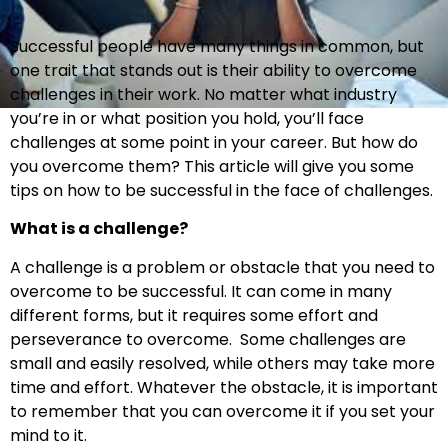
Successful people have many things in common, but
one trait that stands out is their ability to overcome
challenges in their work. No matter what industry
you’re in or what position you hold, you’ll face
challenges at some point in your career. But how do
you overcome them? This article will give you some
tips on how to be successful in the face of challenges.
What is a challenge?
A challenge is a problem or obstacle that you need to
overcome to be successful. It can come in many
different forms, but it requires some effort and
perseverance to overcome. Some challenges are
small and easily resolved, while others may take more
time and effort. Whatever the obstacle, it is important
to remember that you can overcome it if you set your
mind to it.