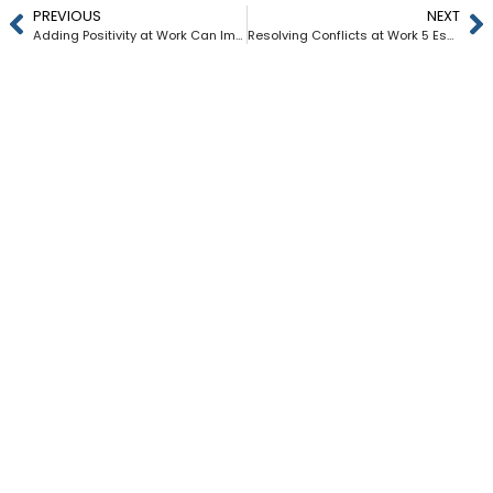
PREVIOUS
NEXT
Adding Positivity at Work Can Improve Your Mental Health
Resolving Conflicts at Work 5 Essential Steps