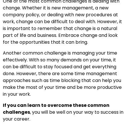
One of the most common challenges is dealing with
change. Whether it is new management, a new
company policy, or dealing with new procedures at
work, change can be difficult to deal with. However, it
is important to remember that change is a natural
part of life and business. Embrace change and look
for the opportunities that it can bring.
Another common challenge is managing your time
effectively. With so many demands on your time, it
can be difficult to stay focused and get everything
done. However, there are some time management
approaches such as time blocking that can help you
make the most of your time and be more productive
in your work.
If you can learn to overcome these common
challenges
, you will be well on your way to success in
your career.