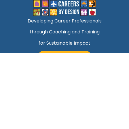
Developing Career Professionals
through Coaching and Training
for Sustainable Impact
TALK TO MARK
Quick Links
Helping Professionals Align Career Success With
Purpose
About Mark
Contact Us