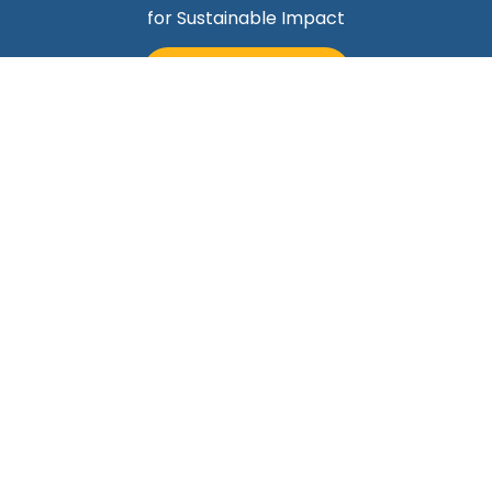
for Sustainable Impact
TALK TO MARK
Quick Links
Helping Professionals Align Career Success With
Purpose
About Mark
Contact Us
Blog
Career Professionals
Subscribe Today