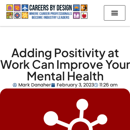
Adding Positivity at
Work Can Improve Your
Mental Health
Mark Danaher
February 3, 2023
11:26 am