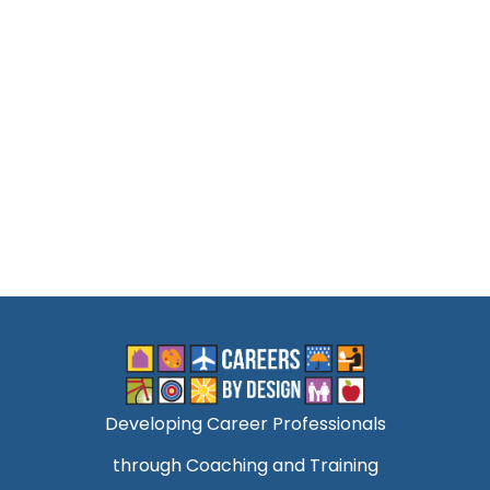
Developing Career Professionals
through Coaching and Training