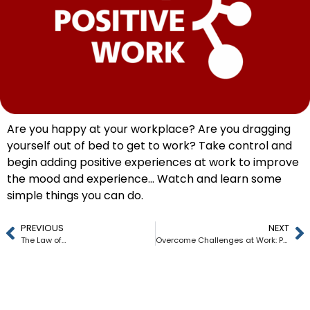
Are you happy at your workplace? Are you dragging
yourself out of bed to get to work? Take control and
begin adding positive experiences at work to improve
the mood and experience… Watch and learn some
simple things you can do.
PREVIOUS
NEXT
The Law of…
Overcome Challenges at Work: Practical Tips for Success