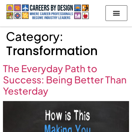
Category:
Transformation
The Everyday Path to
Success: Being Better Than
Yesterday