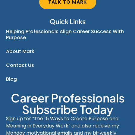
TALK TO MARK
Quick Links
Helping Professionals Align Career Success With
Purpose
About Mark
Contact Us
Blog
Career Professionals
Subscribe Today
Sign up for “The 15 Ways to Create Purpose and
Meaning in Everyday Work” and also receive my
Monday motivational emails and my bi-weekly