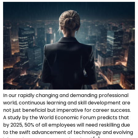
In our rapidly changing and demanding professional
world, continuous learning and skill development are
not just beneficial but imperative for career success.
A study by the World Economic Forum predicts that
by 2025, 50% of all employees will need reskilling due
to the swift advancement of technology and evolving