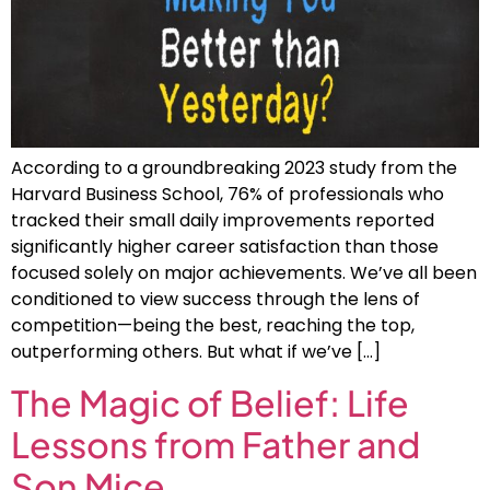
According to a groundbreaking 2023 study from the
Harvard Business School, 76% of professionals who
tracked their small daily improvements reported
significantly higher career satisfaction than those
focused solely on major achievements. We’ve all been
conditioned to view success through the lens of
competition—being the best, reaching the top,
outperforming others. But what if we’ve […]
The Magic of Belief: Life
Lessons from Father and
Son Mice