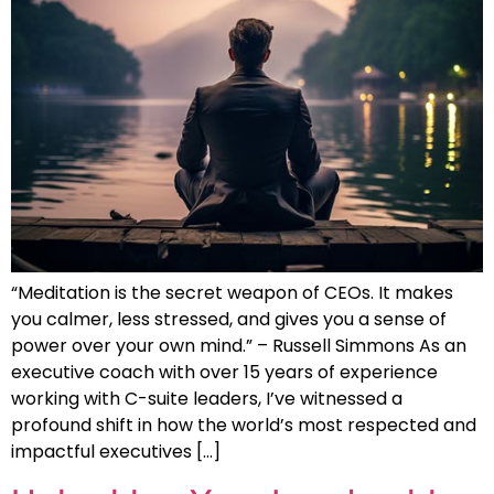
“Meditation is the secret weapon of CEOs. It makes
you calmer, less stressed, and gives you a sense of
power over your own mind.” – Russell Simmons As an
executive coach with over 15 years of experience
working with C-suite leaders, I’ve witnessed a
profound shift in how the world’s most respected and
impactful executives […]