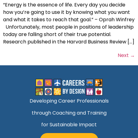
“Energy is the essence of life. Every day you decide
how you’re going to use it by knowing what you want
and what it takes to reach that goal.” – Oprah Winfrey
Unfortunately, most people in positions of leadership
today are falling short of their true potential.
Research published in the Harvard Business Review […]
Next
→
Developing Career Professionals
through Coaching and Training
for Sustainable Impact