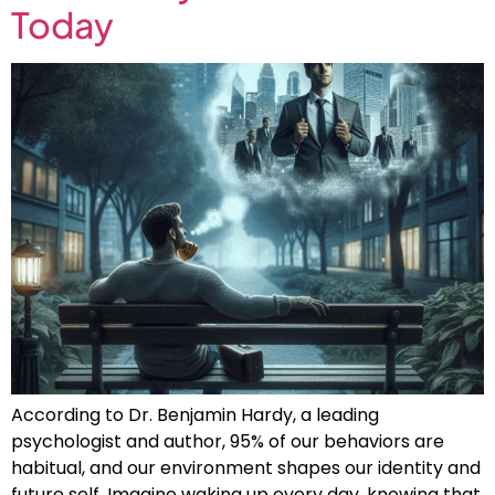
Today
According to Dr. Benjamin Hardy, a leading
psychologist and author, 95% of our behaviors are
habitual, and our environment shapes our identity and
future self. Imagine waking up every day, knowing that