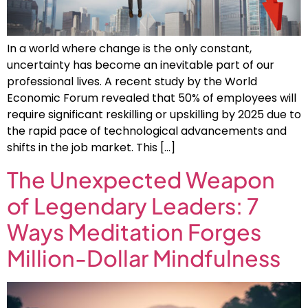
In a world where change is the only constant,
uncertainty has become an inevitable part of our
professional lives. A recent study by the World
Economic Forum revealed that 50% of employees will
require significant reskilling or upskilling by 2025 due to
the rapid pace of technological advancements and
shifts in the job market. This […]
The Unexpected Weapon
of Legendary Leaders: 7
Ways Meditation Forges
Million-Dollar Mindfulness