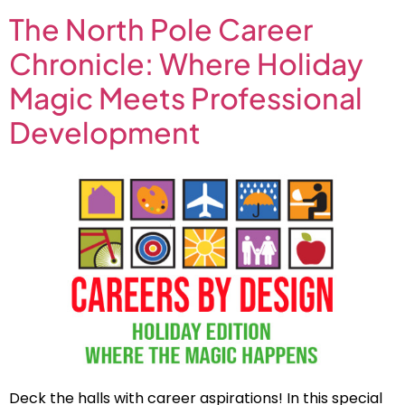
The North Pole Career
Chronicle: Where Holiday
Magic Meets Professional
Development
Deck the halls with career aspirations! In this special