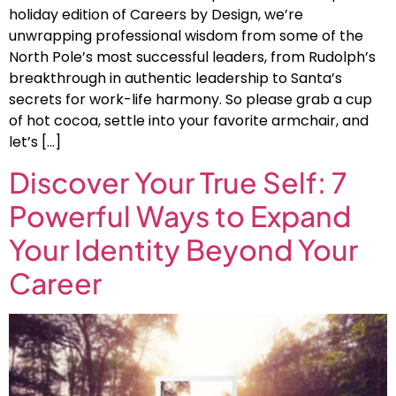
holiday edition of Careers by Design, we’re
unwrapping professional wisdom from some of the
North Pole’s most successful leaders, from Rudolph’s
breakthrough in authentic leadership to Santa’s
secrets for work-life harmony. So please grab a cup
of hot cocoa, settle into your favorite armchair, and
let’s […]
Discover Your True Self: 7
Powerful Ways to Expand
Your Identity Beyond Your
Career