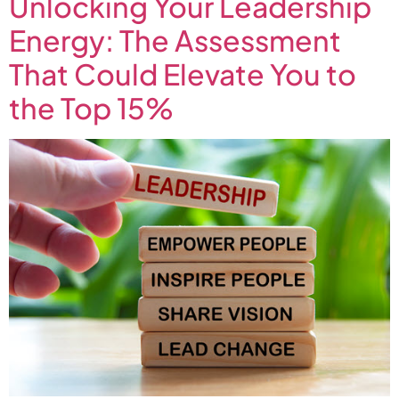
Unlocking Your Leadership
Energy: The Assessment
That Could Elevate You to
the Top 15%