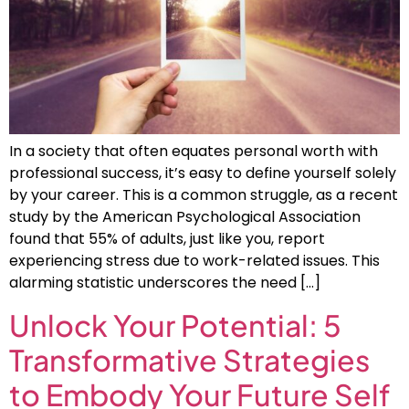
In a society that often equates personal worth with
professional success, it’s easy to define yourself solely
by your career. This is a common struggle, as a recent
study by the American Psychological Association
found that 55% of adults, just like you, report
experiencing stress due to work-related issues. This
alarming statistic underscores the need […]
Unlock Your Potential: 5
Transformative Strategies
to Embody Your Future Self