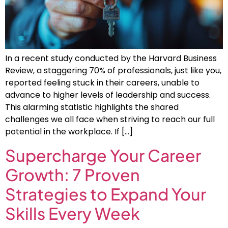
In a recent study conducted by the Harvard Business
Review, a staggering 70% of professionals, just like you,
reported feeling stuck in their careers, unable to
advance to higher levels of leadership and success.
This alarming statistic highlights the shared
challenges we all face when striving to reach our full
potential in the workplace. If […]
Supercharge Your Career
Growth: 7 Proven
Strategies to Expand Your
Skills Every Week