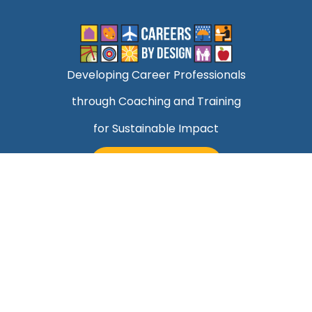
Developing Career Professionals
through Coaching and Training
for Sustainable Impact
TALK TO MARK
Quick Links
Helping Professionals Align Career Success With
Purpose
About Mark
Contact Us