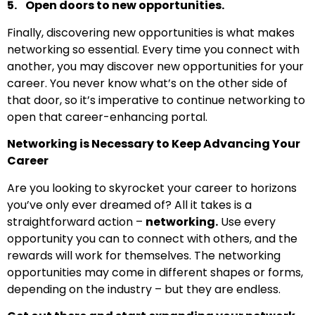
5. Open doors to new opportunities.
Finally, discovering new opportunities is what makes
networking so essential. Every time you connect with
another, you may discover new opportunities for your
career. You never know what’s on the other side of
that door, so it’s imperative to continue networking to
open that career-enhancing portal.
Networking is Necessary to Keep Advancing Your
Career
Are you looking to skyrocket your career to horizons
you’ve only ever dreamed of? All it takes is a
straightforward action –
networking.
Use every
opportunity you can to connect with others, and the
rewards will work for themselves. The networking
opportunities may come in different shapes or forms,
depending on the industry – but they are endless.