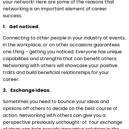
your network! Here are some of the reasons that
networking is an important element of career
success.
1. Get noticed.
Connecting to other people in your industry at events,
in the workplace, or on other occasions guarantees
one thing – getting you noticed. Everyone has unique
capabilities and strengths that can benefit others.
Networking with others will showcase your positive
traits and build beneficial relationships for your
career.
2. Exchange ideas.
Sometimes you need to bounce your ideas and
opinions off others to decide on the best course of
action. Networking with others can give you a
perspective previously unthought-of. Your exchange