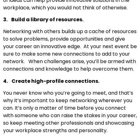
of ideas can help provide innovative solutions in the
workplace, which you would not think of otherwise.
3. Build a library of resources.
Networking with others builds up a cache of resources
to solve problems, provide opportunities and give
your career an innovative edge. At your next event be
sure to make some new connections to add to your
network. When challenges arise, you’ll be armed with
connections and knowledge to help overcome them.
4. Create high-profile connections.
You never know who you’re going to meet, and that’s
why it’s important to keep networking wherever you
can. It’s only a matter of time before you connect
with someone who can raise the stakes in your career,
so keep meeting other professionals and showcasing
your workplace strengths and personality.