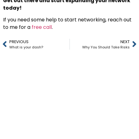
Get out there and start expanding your network
today!
If you need some help to start networking, reach out
to me for a
free call
.
PREVIOUS
NEXT
What is your dash?
Why You Should Take Risks