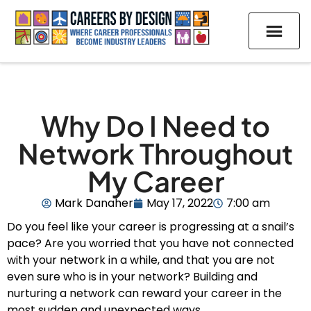
Why Do I Need to
Network Throughout
My Career
Mark Danaher
May 17, 2022
7:00 am
Do you feel like your career is progressing at a snail’s
pace? Are you worried that you have not connected
with your network in a while, and that you are not
even sure who is in your network? Building and
nurturing a network can reward your career in the
most sudden and unexpected ways.