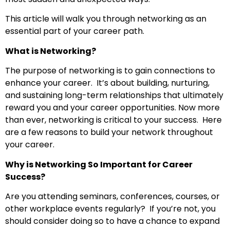
This article will walk you through networking as an
essential part of your career path.
What is Networking?
The purpose of networking is to gain connections to
enhance your career. It’s about building, nurturing,
and sustaining long-term relationships that ultimately
reward you and your career opportunities. Now more
than ever, networking is critical to your success. Here
are a few reasons to build your network throughout
your career.
Why is Networking So Important for Career
Success?
Are you attending seminars, conferences, courses, or
other workplace events regularly? If you’re not, you
should consider doing so to have a chance to expand