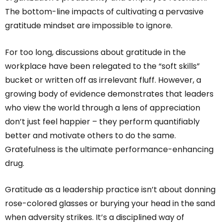
The bottom-line impacts of cultivating a pervasive
gratitude mindset are impossible to ignore.
For too long, discussions about gratitude in the
workplace have been relegated to the “soft skills”
bucket or written off as irrelevant fluff. However, a
growing body of evidence demonstrates that leaders
who view the world through a lens of appreciation
don’t just feel happier – they perform quantifiably
better and motivate others to do the same.
Gratefulness is the ultimate performance-enhancing
drug.
Gratitude as a leadership practice isn’t about donning
rose-colored glasses or burying your head in the sand
when adversity strikes. It’s a disciplined way of