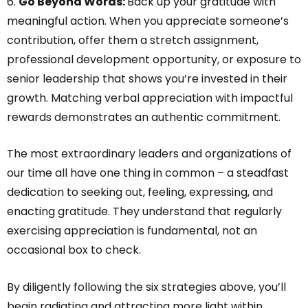
6.
Go Beyond Words:
Back up your gratitude with
meaningful action. When you appreciate someone’s
contribution, offer them a stretch assignment,
professional development opportunity, or exposure to
senior leadership that shows you’re invested in their
growth. Matching verbal appreciation with impactful
rewards demonstrates an authentic commitment.
The most extraordinary leaders and organizations of
our time all have one thing in common – a steadfast
dedication to seeking out, feeling, expressing, and
enacting gratitude. They understand that regularly
exercising appreciation is fundamental, not an
occasional box to check.
By diligently following the six strategies above, you’ll
begin radiating and attracting more light within