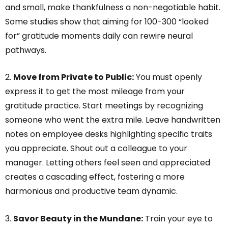
and small, make thankfulness a non-negotiable habit.
Some studies show that aiming for 100-300 “looked
for” gratitude moments daily can rewire neural
pathways.
2.
Move from Private to Public:
You must openly
express it to get the most mileage from your
gratitude practice. Start meetings by recognizing
someone who went the extra mile. Leave handwritten
notes on employee desks highlighting specific traits
you appreciate. Shout out a colleague to your
manager. Letting others feel seen and appreciated
creates a cascading effect, fostering a more
harmonious and productive team dynamic.
3.
Savor Beauty in the Mundane:
Train your eye to