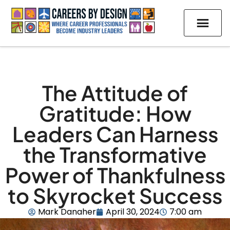
The Attitude of
Gratitude: How
Leaders Can Harness
the Transformative
Power of Thankfulness
to Skyrocket Success
Mark Danaher
April 30, 2024
7:00 am