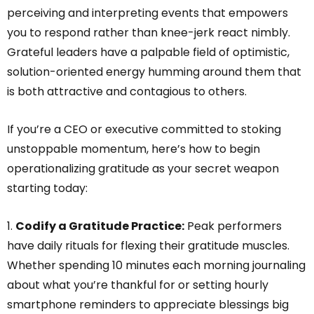
perceiving and interpreting events that empowers
you to respond rather than knee-jerk react nimbly.
Grateful leaders have a palpable field of optimistic,
solution-oriented energy humming around them that
is both attractive and contagious to others.
If you’re a CEO or executive committed to stoking
unstoppable momentum, here’s how to begin
operationalizing gratitude as your secret weapon
starting today:
1.
Codify a Gratitude Practice:
Peak performers
have daily rituals for flexing their gratitude muscles.
Whether spending 10 minutes each morning journaling
about what you’re thankful for or setting hourly
smartphone reminders to appreciate blessings big