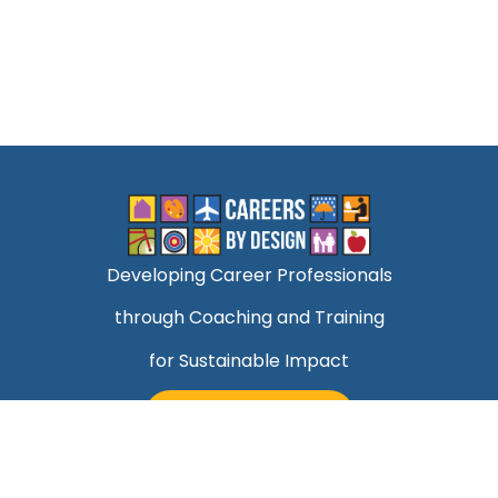
Developing Career Professionals
through Coaching and Training
for Sustainable Impact
TALK TO MARK
Quick Links