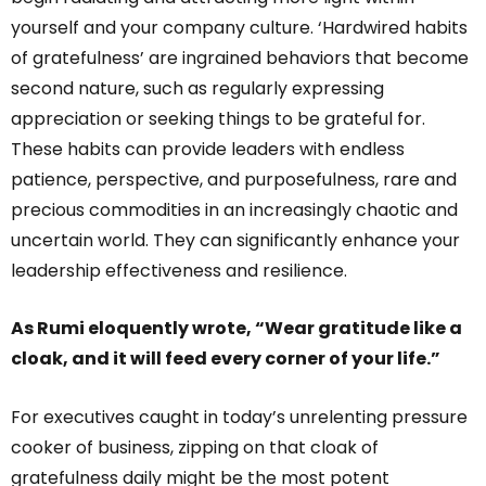
yourself and your company culture. ‘Hardwired habits
of gratefulness’ are ingrained behaviors that become
second nature, such as regularly expressing
appreciation or seeking things to be grateful for.
These habits can provide leaders with endless
patience, perspective, and purposefulness, rare and
precious commodities in an increasingly chaotic and
uncertain world. They can significantly enhance your
leadership effectiveness and resilience.
As Rumi eloquently wrote, “Wear gratitude like a
cloak, and it will feed every corner of your life.”
For executives caught in today’s unrelenting pressure
cooker of business, zipping on that cloak of
gratefulness daily might be the most potent