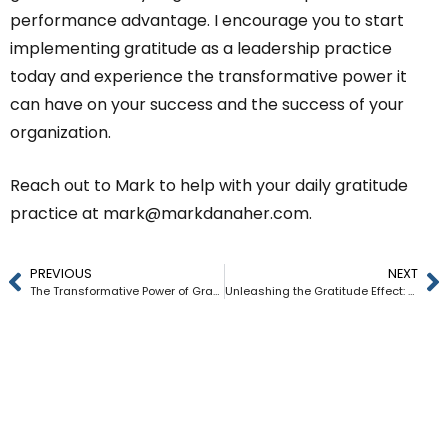
performance advantage. I encourage you to start
implementing gratitude as a leadership practice
today and experience the transformative power it
can have on your success and the success of your
organization.
Reach out to Mark to help with your daily gratitude
practice at
mark@markdanaher.com
.
PREVIOUS
NEXT
The Transformative Power of Gratitude: 5 Ways CEOs Can Unlock Unstoppable Leadership Through Gratefulness
Unleashing the Gratitude Effect: How Implementing a Company-Wide Appreciation Strategy Can Boost Your Bottom Line by 46%