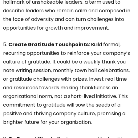
hallmark of unshakeable leaders, a term used to
describe leaders who remain calm and composed in
the face of adversity and can turn challenges into
opportunities for growth and improvement.
5.
Create Gratitude Touchpoints:
Build formal,
recurring opportunities to reinforce your company’s
culture of gratitude. It could be a weekly thank you
note writing session, monthly town hall celebrations,
or gratitude challenges with prizes. Invest real time
and resources towards making thankfulness an
organizational norm, not a short-lived initiative. This
commitment to gratitude will sow the seeds of a
positive and thriving company culture, promising a
brighter future for your organization.