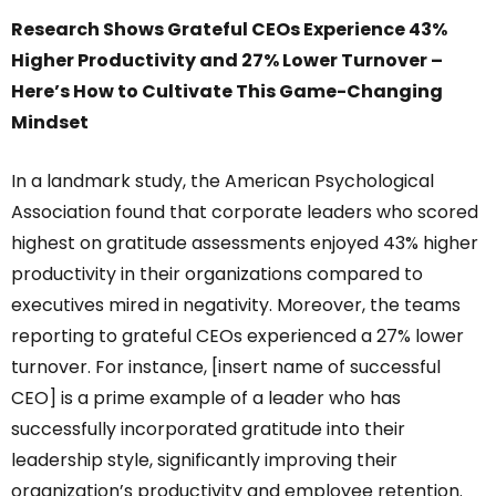
Research Shows Grateful CEOs Experience 43%
Higher Productivity and 27% Lower Turnover –
Here’s How to Cultivate This Game-Changing
Mindset
In a landmark study, the American Psychological
Association found that corporate leaders who scored
highest on gratitude assessments enjoyed 43% higher
productivity in their organizations compared to
executives mired in negativity. Moreover, the teams
reporting to grateful CEOs experienced a 27% lower
turnover. For instance, [insert name of successful
CEO] is a prime example of a leader who has
successfully incorporated gratitude into their
leadership style, significantly improving their
organization’s productivity and employee retention.