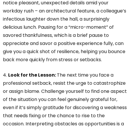
notice pleasant, unexpected details amid your
workday rush – an architectural feature, a colleague’s
infectious laughter down the hall, a surprisingly
delicious lunch. Pausing for a “micro-moment” of
savored thankfulness, which is a brief pause to
appreciate and savor a positive experience fully, can
give you a quick shot of resilience, helping you bounce
back more quickly from stress or setbacks.
4.
Look for the Lesson:
The next time you face a
professional setback, resist the urge to catastrophize
or assign blame. Challenge yourself to find one aspect
of the situation you can feel genuinely grateful for,
even if it’s simply gratitude for discovering a weakness
that needs fixing or the chance to rise to the
occasion. Interpreting obstacles as opportunities is a