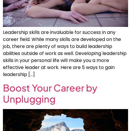
Leadership skills are invaluable for success in any
career field. While many skills are developed on the
job, there are plenty of ways to build leadership
abilities outside of work as well. Developing leadership
skills in your personal life will make you a more
effective leader at work. Here are 5 ways to gain
leadership […]
Boost Your Career by
Unplugging