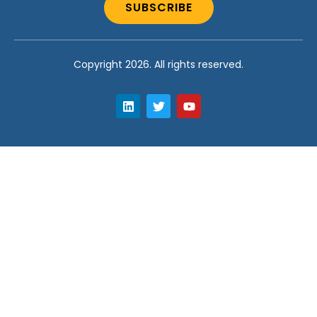
SUBSCRIBE
Copyright 2026. All rights reserved.