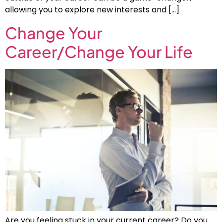
allowing you to explore new interests and […]
Change Your
Career/Change Your Life
Are you feeling stuck in your current career? Do you