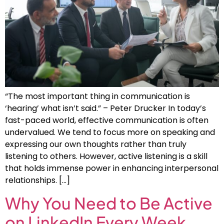
“The most important thing in communication is
‘hearing’ what isn’t said.” – Peter Drucker In today’s
fast-paced world, effective communication is often
undervalued. We tend to focus more on speaking and
expressing our own thoughts rather than truly
listening to others. However, active listening is a skill
that holds immense power in enhancing interpersonal
relationships. […]
Why You Need to Be Active
on LinkedIn Every Week