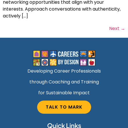
networking opportunities that align with your
interests. Approach conversations with authenticity,
actively […]
Next
→
Developing Career Professionals
through Coaching and Training
for Sustainable Impact
TALK TO MARK
Quick Links