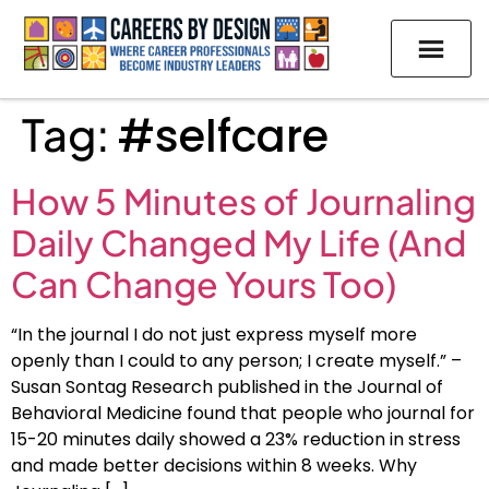
Tag:
#selfcare
How 5 Minutes of Journaling
Daily Changed My Life (And
Can Change Yours Too)
“In the journal I do not just express myself more
openly than I could to any person; I create myself.” –
Susan Sontag Research published in the Journal of
Behavioral Medicine found that people who journal for
15-20 minutes daily showed a 23% reduction in stress
and made better decisions within 8 weeks. Why