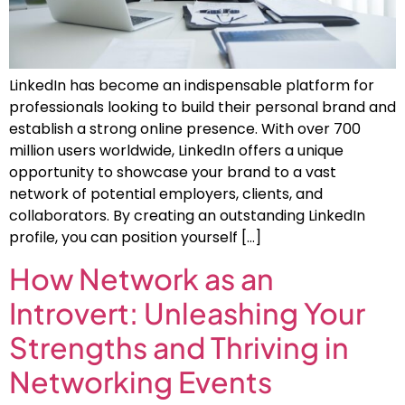
LinkedIn has become an indispensable platform for
professionals looking to build their personal brand and
establish a strong online presence. With over 700
million users worldwide, LinkedIn offers a unique
opportunity to showcase your brand to a vast
network of potential employers, clients, and
collaborators. By creating an outstanding LinkedIn
profile, you can position yourself […]
How Network as an
Introvert: Unleashing Your
Strengths and Thriving in
Networking Events