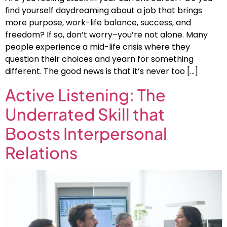
find yourself daydreaming about a job that brings
more purpose, work-life balance, success, and
freedom? If so, don’t worry–you’re not alone. Many
people experience a mid-life crisis where they
question their choices and yearn for something
different. The good news is that it’s never too […]
Active Listening: The
Underrated Skill that
Boosts Interpersonal
Relations