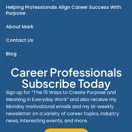
Helping Professionals Align Career Success With
Purpose
About Mark
Contact Us
Blog
Career Professionals
Subscribe Today
Sign up for “The 15 Ways to Create Purpose and
Meaning in Everyday Work” and also receive my
Monday motivational emails and my bi-weekly
newsletter on a variety of career topics, industry
news, interesting events, and more.