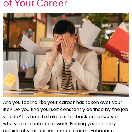
of Your Career
Are you feeling like your career has taken over your
life? Do you find yourself constantly defined by the job
you do? It’s time to take a step back and discover
who you are outside of work. Finding your identity
outside of your career can be a game-changer,