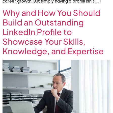
career growth. But simply having a profile isn’t […]
Why and How You Should
Build an Outstanding
LinkedIn Profile to
Showcase Your Skills,
Knowledge, and Expertise