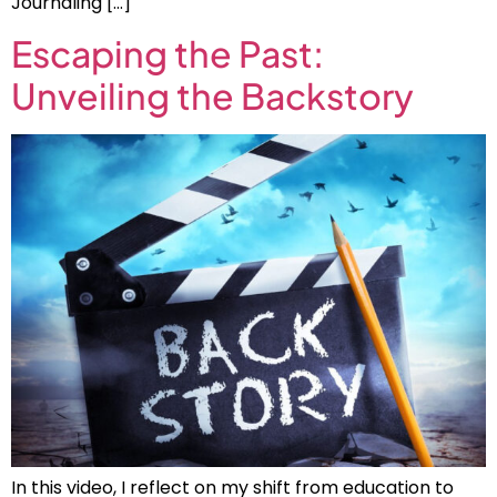
Journaling […]
Escaping the Past:
Unveiling the Backstory
In this video, I reflect on my shift from education to