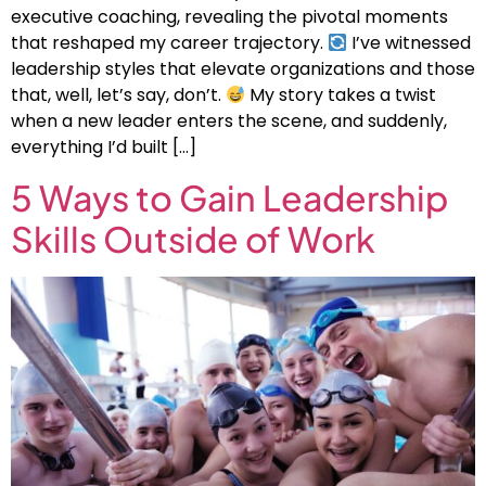
executive coaching, revealing the pivotal moments
that reshaped my career trajectory.
I’ve witnessed
leadership styles that elevate organizations and those
that, well, let’s say, don’t.
My story takes a twist
when a new leader enters the scene, and suddenly,
everything I’d built […]
5 Ways to Gain Leadership
Skills Outside of Work