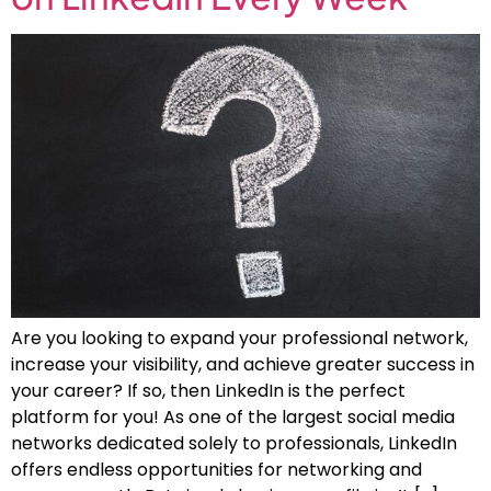
Are you looking to expand your professional network,
increase your visibility, and achieve greater success in
your career? If so, then LinkedIn is the perfect
platform for you! As one of the largest social media
networks dedicated solely to professionals, LinkedIn
offers endless opportunities for networking and