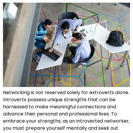
Networking is not reserved solely for extroverts alone.
Introverts possess unique strengths that can be
harnessed to make meaningful connections and
advance their personal and professional lives. To
embrace your strengths, as an introverted networker,
you must prepare yourself mentally and seek out