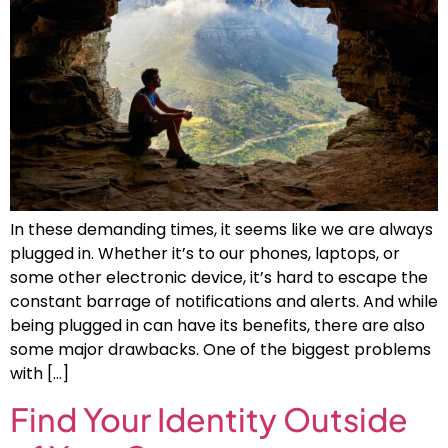
In these demanding times, it seems like we are always
plugged in. Whether it’s to our phones, laptops, or
some other electronic device, it’s hard to escape the
constant barrage of notifications and alerts. And while
being plugged in can have its benefits, there are also
some major drawbacks. One of the biggest problems
with […]
Find Your Identity Outside