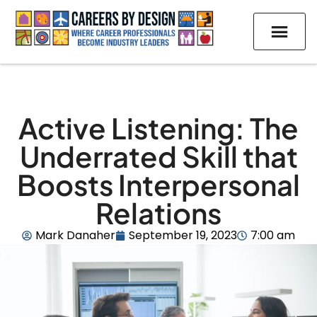
Active Listening: The
Underrated Skill that
Boosts Interpersonal
Relations
Mark Danaher
September 19, 2023
7:00 am