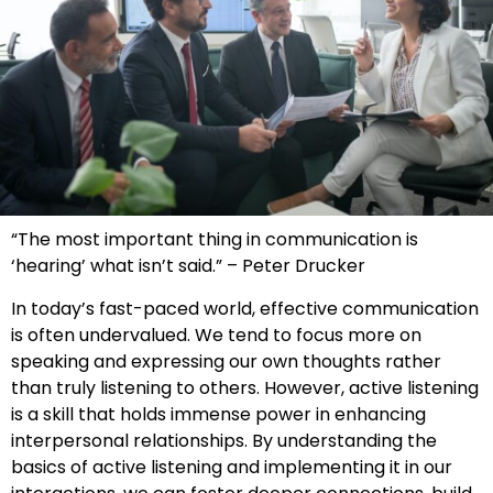
“The most important thing in communication is
‘hearing’ what isn’t said.” – Peter Drucker
In today’s fast-paced world, effective communication
is often undervalued. We tend to focus more on
speaking and expressing our own thoughts rather
than truly listening to others. However, active listening
is a skill that holds immense power in enhancing
interpersonal relationships. By understanding the
basics of active listening and implementing it in our