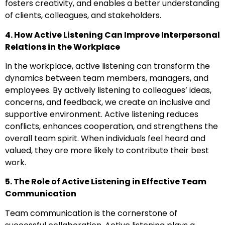
fosters creativity, and enables a better understanding
of clients, colleagues, and stakeholders.
4. How Active Listening Can Improve Interpersonal
Relations in the Workplace
In the workplace, active listening can transform the
dynamics between team members, managers, and
employees. By actively listening to colleagues’ ideas,
concerns, and feedback, we create an inclusive and
supportive environment. Active listening reduces
conflicts, enhances cooperation, and strengthens the
overall team spirit. When individuals feel heard and
valued, they are more likely to contribute their best
work.
5. The Role of Active Listening in Effective Team
Communication
Team communication is the cornerstone of