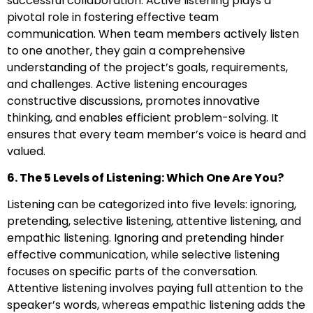
successful collaboration. Active listening plays a
pivotal role in fostering effective team
communication. When team members actively listen
to one another, they gain a comprehensive
understanding of the project’s goals, requirements,
and challenges. Active listening encourages
constructive discussions, promotes innovative
thinking, and enables efficient problem-solving. It
ensures that every team member’s voice is heard and
valued.
6. The 5 Levels of Listening: Which One Are You?
Listening can be categorized into five levels: ignoring,
pretending, selective listening, attentive listening, and
empathic listening. Ignoring and pretending hinder
effective communication, while selective listening
focuses on specific parts of the conversation.
Attentive listening involves paying full attention to the
speaker’s words, whereas empathic listening adds the