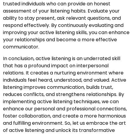
trusted individuals who can provide an honest
assessment of your listening habits. Evaluate your
ability to stay present, ask relevant questions, and
respond effectively. By continuously evaluating and
improving your active listening skills, you can enhance
your relationships and become a more effective
communicator.
In conclusion, active listening is an underrated skill
that has a profound impact on interpersonal
relations. It creates a nurturing environment where
individuals feel heard, understood, and valued. Active
listening improves communication, builds trust,
reduces conflicts, and strengthens relationships. By
implementing active listening techniques, we can
enhance our personal and professional connections,
foster collaboration, and create a more harmonious
and fulfilling environment. So, let us embrace the art
of active listening and unlock its transformative