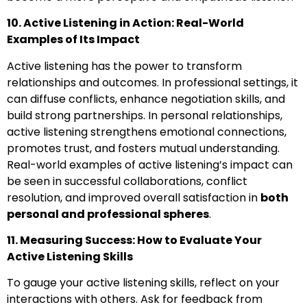
10. Active Listening in Action: Real-World
Examples of Its Impact
Active listening has the power to transform
relationships and outcomes. In professional settings, it
can diffuse conflicts, enhance negotiation skills, and
build strong partnerships. In personal relationships,
active listening strengthens emotional connections,
promotes trust, and fosters mutual understanding.
Real-world examples of active listening’s impact can
be seen in successful collaborations, conflict
resolution, and improved overall satisfaction in
both
personal and professional spheres
.
11. Measuring Success: How to Evaluate Your
Active Listening Skills
To gauge your active listening skills, reflect on your
interactions with others. Ask for feedback from