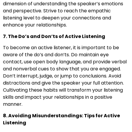
dimension of understanding the speaker’s emotions
and perspective. Strive to reach the empathic
listening level to deepen your connections and
enhance your relationships.
7. The Do’s and Don’ts of Active Listening
To become an active listener, it is important to be
aware of the do’s and don’ts. Do maintain eye
contact, use open body language, and provide verbal
and nonverbal cues to show that you are engaged.
Don’t interrupt, judge, or jump to conclusions. Avoid
distractions and give the speaker your full attention.
Cultivating these habits will transform your listening
skills and impact your relationships in a positive
manner.
8. Avoiding Misunderstandings: Tips for Active
Listening