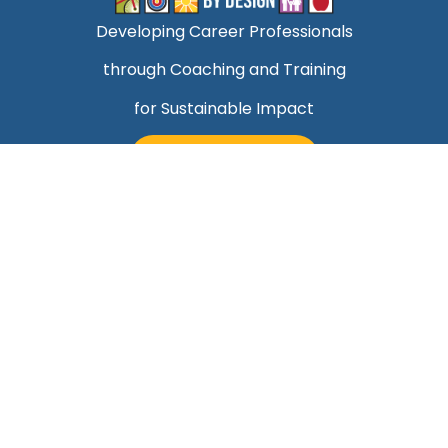
Developing Career Professionals
through Coaching and Training
for Sustainable Impact
TALK TO MARK
Quick Links
Helping Professionals Align Career Success With
Purpose
About Mark
Contact Us
Blog