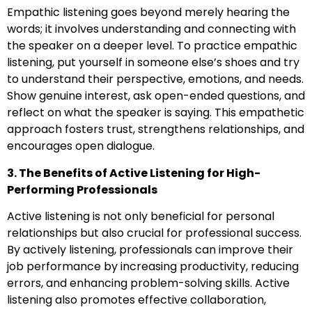
Empathic listening goes beyond merely hearing the
words; it involves understanding and connecting with
the speaker on a deeper level. To practice empathic
listening, put yourself in someone else’s shoes and try
to understand their perspective, emotions, and needs.
Show genuine interest, ask open-ended questions, and
reflect on what the speaker is saying. This empathetic
approach fosters trust, strengthens relationships, and
encourages open dialogue.
3. The Benefits of Active Listening for High-
Performing Professionals
Active listening is not only beneficial for personal
relationships but also crucial for professional success.
By actively listening, professionals can improve their
job performance by increasing productivity, reducing
errors, and enhancing problem-solving skills. Active
listening also promotes effective collaboration,