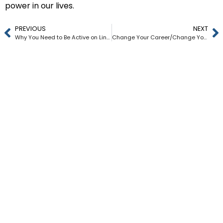
power in our lives.
PREVIOUS
NEXT
Why You Need to Be Active on LinkedIn Every Week
Change Your Career/Change Your Life