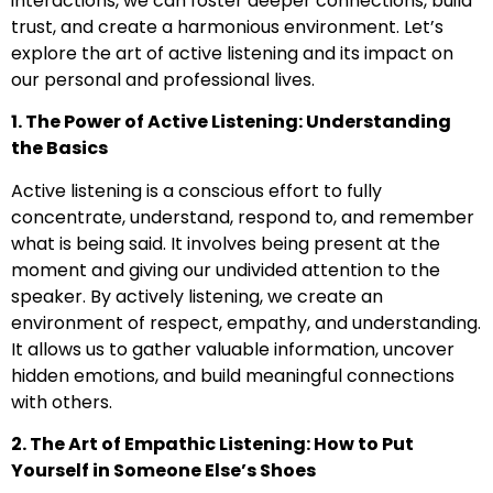
interactions, we can foster deeper connections, build
trust, and create a harmonious environment. Let’s
explore the art of active listening and its impact on
our personal and professional lives.
1. The Power of Active Listening: Understanding
the Basics
Active listening is a conscious effort to fully
concentrate, understand, respond to, and remember
what is being said. It involves being present at the
moment and giving our undivided attention to the
speaker. By actively listening, we create an
environment of respect, empathy, and understanding.
It allows us to gather valuable information, uncover
hidden emotions, and build meaningful connections
with others.
2. The Art of Empathic Listening: How to Put
Yourself in Someone Else’s Shoes