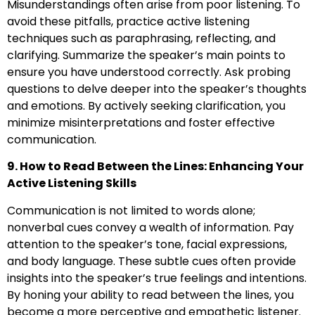
Misunderstandings often arise from poor listening. To
avoid these pitfalls, practice active listening
techniques such as paraphrasing, reflecting, and
clarifying. Summarize the speaker’s main points to
ensure you have understood correctly. Ask probing
questions to delve deeper into the speaker’s thoughts
and emotions. By actively seeking clarification, you
minimize misinterpretations and foster effective
communication.
9. How to Read Between the Lines: Enhancing Your
Active Listening Skills
Communication is not limited to words alone;
nonverbal cues convey a wealth of information. Pay
attention to the speaker’s tone, facial expressions,
and body language. These subtle cues often provide
insights into the speaker’s true feelings and intentions.
By honing your ability to read between the lines, you
become a more perceptive and empathetic listener.