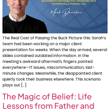
The Real Cost of Passing the Buck Picture this: Sarah’s
team had been working on a major client
presentation for weeks. When the day arrived, several
slides contained outdated information. In the
meeting’s awkward aftermath, fingers pointed
everywhere—IT issues, miscommunication, last-
minute changes. Meanwhile, the disappointed client
quietly took their business elsewhere. This scenario
plays out […]
The Magic of Belief: Life
Lessons from Father and