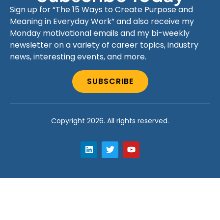
Sign up for “The 15 Ways to Create Purpose and
Meaning in Everyday Work” and also receive my
Monday motivational emails and my bi-weekly
newsletter on a variety of career topics, industry
news, interesting events, and more.
SUBSCRIBE
Copyright 2026. All rights reserved.