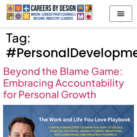
Tag:
#PersonalDevelopm
Beyond the Blame Game:
Embracing Accountability
for Personal Growth