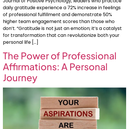
Journal of Positive Psychology, leaders who practice
daily gratitude experience a 72% increase in feelings
of professional fulfillment and demonstrate 50%
higher team engagement scores than those who
don’t. “Gratitude is not just an emotion; it’s a catalyst
for transformation that can revolutionize both your
personal life […]
The Power of Professional
Affirmations: A Personal
Journey