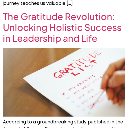
journey teaches us valuable […]
The Gratitude Revolution:
Unlocking Holistic Success
in Leadership and Life
According to a groundbreaking study published in the