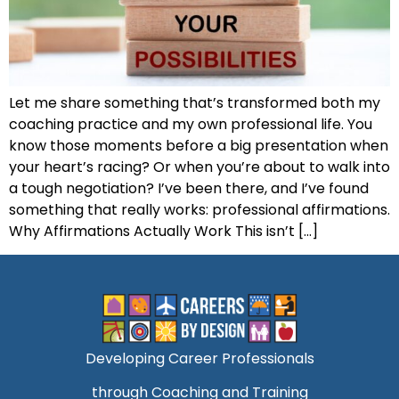
Let me share something that’s transformed both my
coaching practice and my own professional life. You
know those moments before a big presentation when
your heart’s racing? Or when you’re about to walk into
a tough negotiation? I’ve been there, and I’ve found
something that really works: professional affirmations.
Why Affirmations Actually Work This isn’t […]
Developing Career Professionals
through Coaching and Training