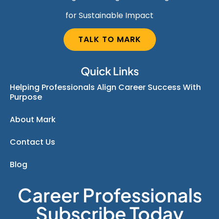
for Sustainable Impact
TALK TO MARK
Quick Links
Helping Professionals Align Career Success With
Purpose
About Mark
Contact Us
Blog
Career Professionals
Subscribe Today