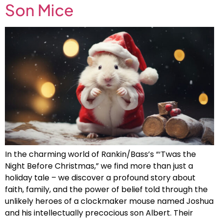
Son Mice
In the charming world of Rankin/Bass’s “‘Twas the
Night Before Christmas,” we find more than just a
holiday tale – we discover a profound story about
faith, family, and the power of belief told through the
unlikely heroes of a clockmaker mouse named Joshua
and his intellectually precocious son Albert. Their