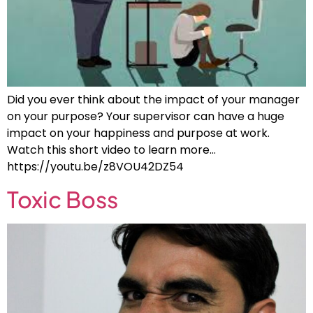
Did you ever think about the impact of your manager
on your purpose? Your supervisor can have a huge
impact on your happiness and purpose at work.
Watch this short video to learn more…
https://youtu.be/z8VOU42DZ54
Toxic Boss