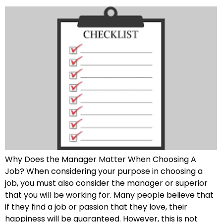
Why Does the Manager Matter When Choosing A
Job? When considering your purpose in choosing a
job, you must also consider the manager or superior
that you will be working for. Many people believe that
if they find a job or passion that they love, their
happiness will be guaranteed. However, this is not