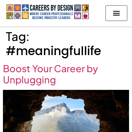
Tag:
#meaningfullife
Boost Your Career by
Unplugging