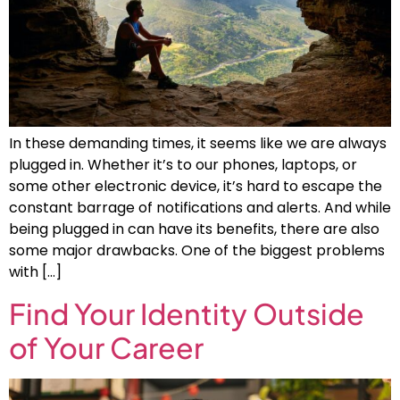
In these demanding times, it seems like we are always
plugged in. Whether it’s to our phones, laptops, or
some other electronic device, it’s hard to escape the
constant barrage of notifications and alerts. And while
being plugged in can have its benefits, there are also
some major drawbacks. One of the biggest problems
with […]
Find Your Identity Outside
of Your Career