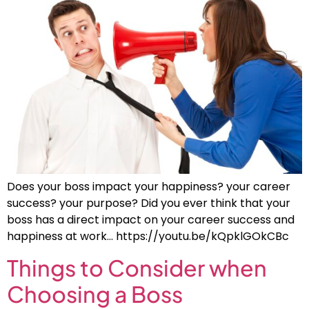
Does your boss impact your happiness? your career
success? your purpose? Did you ever think that your
boss has a direct impact on your career success and
happiness at work… https://youtu.be/kQpklGOkCBc
Things to Consider when
Choosing a Boss