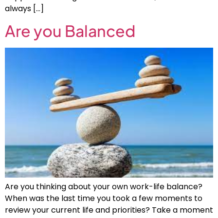
always […]
Are you Balanced
Are you thinking about your own work-life balance?
When was the last time you took a few moments to
review your current life and priorities? Take a moment