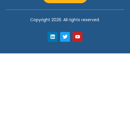
Copyright 2026. All rights reserved.