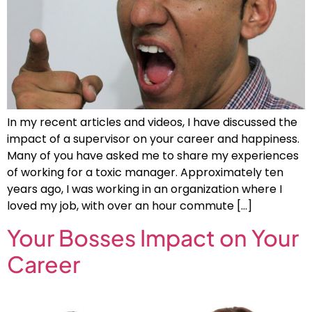
In my recent articles and videos, I have discussed the
impact of a supervisor on your career and happiness.
Many of you have asked me to share my experiences
of working for a toxic manager. Approximately ten
years ago, I was working in an organization where I
loved my job, with over an hour commute […]
Your Bosses Impact on Your
Career