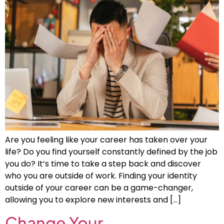
Are you feeling like your career has taken over your
life? Do you find yourself constantly defined by the job
you do? It’s time to take a step back and discover
who you are outside of work. Finding your identity
outside of your career can be a game-changer,
allowing you to explore new interests and […]
Change Your