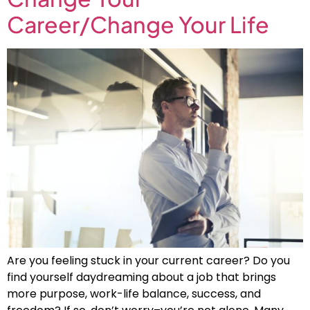
Career/Change Your Life
Are you feeling stuck in your current career? Do you
find yourself daydreaming about a job that brings
more purpose, work-life balance, success, and