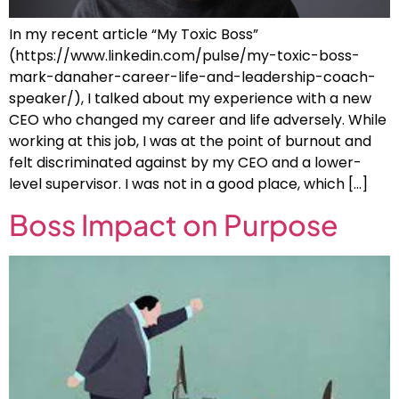
In my recent article “My Toxic Boss”
(https://www.linkedin.com/pulse/my-toxic-boss-
mark-danaher-career-life-and-leadership-coach-
speaker/), I talked about my experience with a new
CEO who changed my career and life adversely. While
working at this job, I was at the point of burnout and
felt discriminated against by my CEO and a lower-
level supervisor. I was not in a good place, which […]
Boss Impact on Purpose