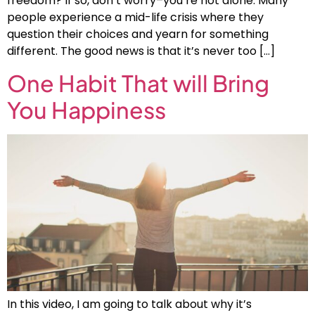
freedom? If so, don’t worry–you’re not alone. Many
people experience a mid-life crisis where they
question their choices and yearn for something
different. The good news is that it’s never too […]
One Habit That will Bring
You Happiness
In this video, I am going to talk about why it’s