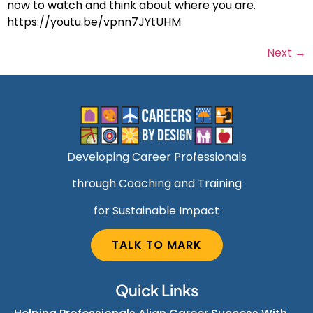
now to watch and think about where you are.
https://youtu.be/vpnn7JYtUHM
Next
→
Developing Career Professionals
through Coaching and Training
for Sustainable Impact
TALK TO MARK
Quick Links