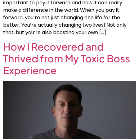
important to pay it forward and how it can really
make a difference in the world. When you pay it
forward, you’re not just changing one life for the
better. You’re actually changing two lives! Not only
that, but you’re also boosting your own […]
How I Recovered and
Thrived from My Toxic Boss
Experience