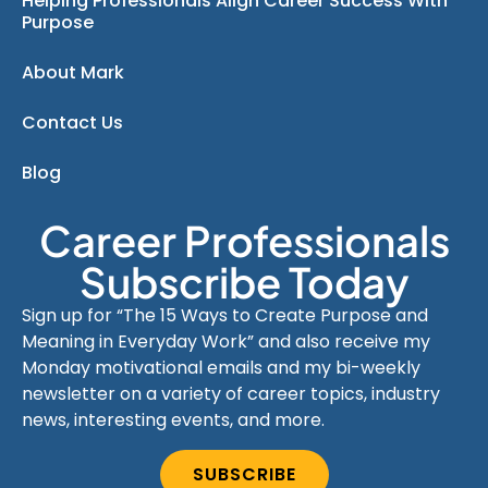
Helping Professionals Align Career Success With
Purpose
About Mark
Contact Us
Blog
Career Professionals
Subscribe Today
Sign up for “The 15 Ways to Create Purpose and
Meaning in Everyday Work” and also receive my
Monday motivational emails and my bi-weekly
newsletter on a variety of career topics, industry
news, interesting events, and more.
SUBSCRIBE