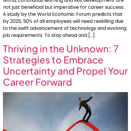
world, continuous learning and skill development are
not just beneficial but imperative for career success.
A study by the World Economic Forum predicts that
by 2025, 50% of all employees will need reskilling due
to the swift advancement of technology and evolving
job requirements. To stay ahead and […]
Thriving in the Unknown: 7
Strategies to Embrace
Uncertainty and Propel Your
Career Forward