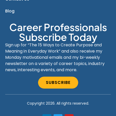
Blog
Career Professionals
Subscribe Today
Sign up for “The 15 Ways to Create Purpose and
Meaning in Everyday Work” and also receive my
Monday motivational emails and my bi-weekly
newsletter on a variety of career topics, industry
news, interesting events, and more.
SUBSCRIBE
Copyright 2026. All rights reserved.