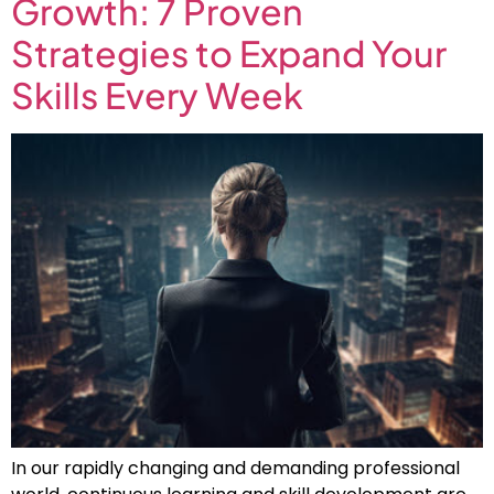
Growth: 7 Proven
Strategies to Expand Your
Skills Every Week
In our rapidly changing and demanding professional