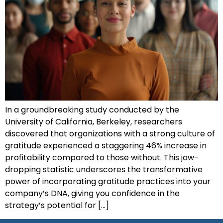
In a groundbreaking study conducted by the
University of California, Berkeley, researchers
discovered that organizations with a strong culture of
gratitude experienced a staggering 46% increase in
profitability compared to those without. This jaw-
dropping statistic underscores the transformative
power of incorporating gratitude practices into your
company’s DNA, giving you confidence in the
strategy’s potential for […]