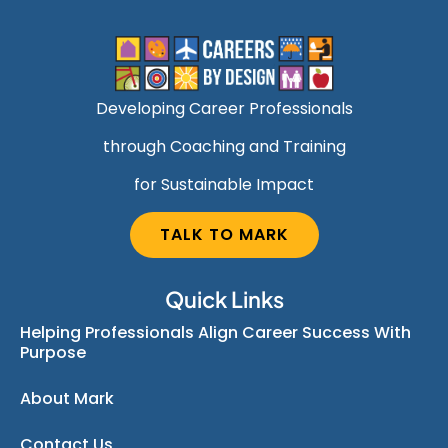
Developing Career Professionals
through Coaching and Training
for Sustainable Impact
TALK TO MARK
Quick Links
Helping Professionals Align Career Success With
Purpose
About Mark
Contact Us