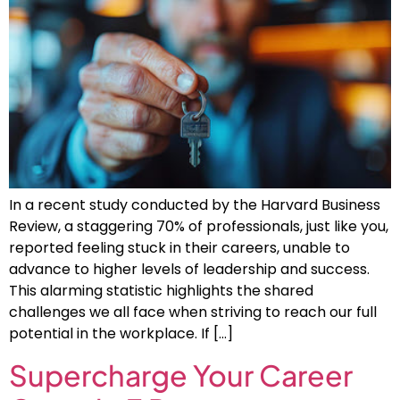
In a recent study conducted by the Harvard Business
Review, a staggering 70% of professionals, just like you,
reported feeling stuck in their careers, unable to
advance to higher levels of leadership and success.
This alarming statistic highlights the shared
challenges we all face when striving to reach our full
potential in the workplace. If […]
Supercharge Your Career