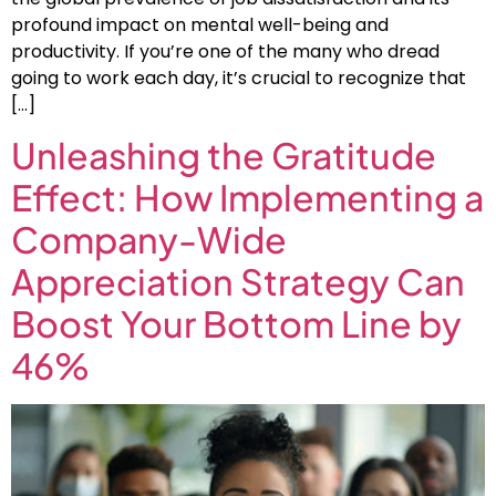
profound impact on mental well-being and
productivity. If you’re one of the many who dread
going to work each day, it’s crucial to recognize that
[…]
Unleashing the Gratitude
Effect: How Implementing a
Company-Wide
Appreciation Strategy Can
Boost Your Bottom Line by
46%