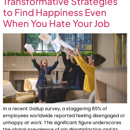
Transformative Strategies
to Find Happiness Even
When You Hate Your Job
In a recent Gallup survey, a staggering 85% of
employees worldwide reported feeling disengaged or
unhappy at work. This significant figure underscores
the global prevalence of job dissatisfaction and its