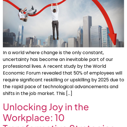
In a world where change is the only constant,
uncertainty has become an inevitable part of our
professional lives. A recent study by the World
Economic Forum revealed that 50% of employees will
require significant reskilling or upskilling by 2025 due to
the rapid pace of technological advancements and
shifts in the job market. This […]
Unlocking Joy in the
Workplace: 10