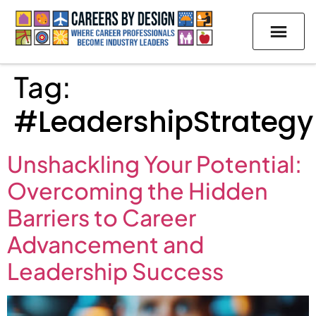
Tag:
#LeadershipStrategy
Unshackling Your Potential:
Overcoming the Hidden
Barriers to Career
Advancement and
Leadership Success