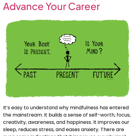
Advance Your Career
It’s easy to understand why mindfulness has entered
the mainstream. It builds a sense of self-worth, focus,
creativity, awareness, and happiness. It improves our
sleep, reduces stress, and eases anxiety. There are