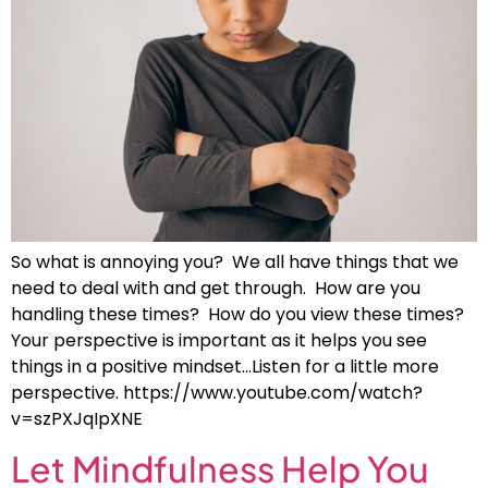
So what is annoying you? We all have things that we
need to deal with and get through. How are you
handling these times? How do you view these times?
Your perspective is important as it helps you see
things in a positive mindset…Listen for a little more
perspective. https://www.youtube.com/watch?
v=szPXJqIpXNE
Let Mindfulness Help You