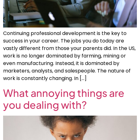
Continuing professional development is the key to
success in your career. The jobs you do today are
vastly different from those your parents did. In the US,
work is no longer dominated by farming, mining or
even manufacturing. Instead, it is dominated by
marketers, analysts, and salespeople. The nature of
work is constantly changing. In […]
What annoying things are
you dealing with?