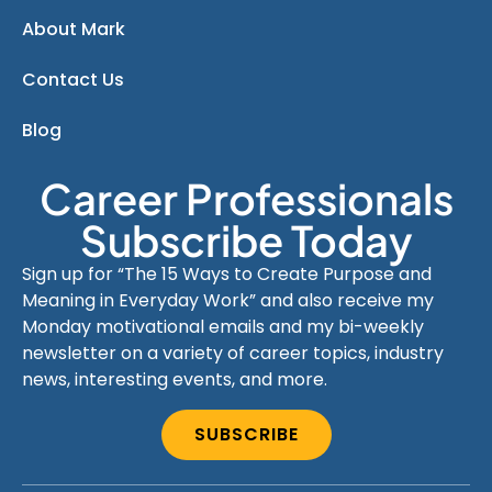
About Mark
Contact Us
Blog
Career Professionals
Subscribe Today
Sign up for “The 15 Ways to Create Purpose and
Meaning in Everyday Work” and also receive my
Monday motivational emails and my bi-weekly
newsletter on a variety of career topics, industry
news, interesting events, and more.
SUBSCRIBE