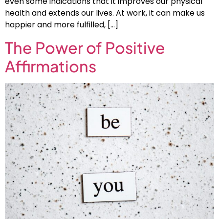
even some indications that it improves our physical
health and extends our lives. At work, it can make us
happier and more fulfilled, […]
The Power of Positive
Affirmations