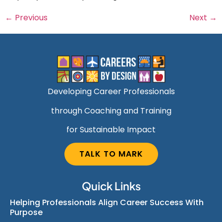
←
Previous
Next
→
Developing Career Professionals
through Coaching and Training
for Sustainable Impact
TALK TO MARK
Quick Links
Helping Professionals Align Career Success With
Purpose