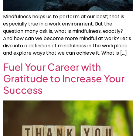
Mindfulness helps us to perform at our best; that is
especially true in a work environment. But the
question many ask is, what is mindfulness, exactly?
And how can we become more mindful at work? Let’s
dive into a definition of mindfulness in the workplace
and explore ways that we can achieve it. What is […]
Fuel Your Career with
Gratitude to Increase Your
Success