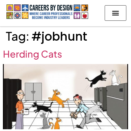
Tag:
#jobhunt
Herding Cats