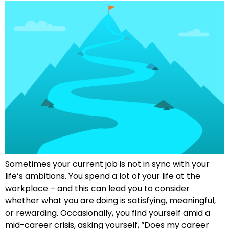
Sometimes your current job is not in sync with your
life’s ambitions. You spend a lot of your life at the
workplace – and this can lead you to consider
whether what you are doing is satisfying, meaningful,
or rewarding. Occasionally, you find yourself amid a
mid-career crisis, asking yourself, “Does my career