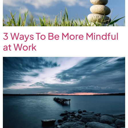
3 Ways To Be More Mindful
at Work