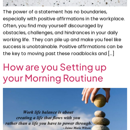
The power of a statement has no boundaries,
especially with positive affirmations in the workplace.
Often, you find may yourself discouraged by
obstacles, challenges, and hindrances in your daily
working life. They can pile up and make you feel like
success is unobtainable. Positive affirmations can be
the key to moving past these roadblocks and […]
How are you Setting up
your Morning Routiune