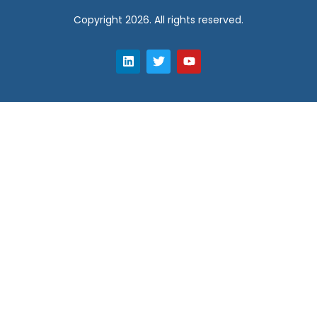
Copyright 2026. All rights reserved.