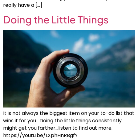
really have a […]
Doing the Little Things
It is not always the biggest item on your to-do list that
wins it for you. Doing the little things consistently
might get you farther…listen to find out more.
https://youtu.be/LXphHnRBgfY