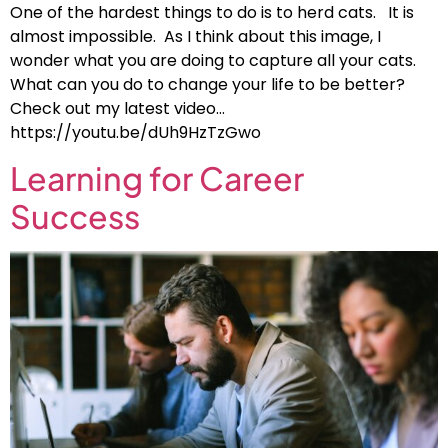
One of the hardest things to do is to herd cats. It is
almost impossible. As I think about this image, I
wonder what you are doing to capture all your cats.
What can you do to change your life to be better?
Check out my latest video…
https://youtu.be/dUh9HzTzGwo
Learning for Career
Success