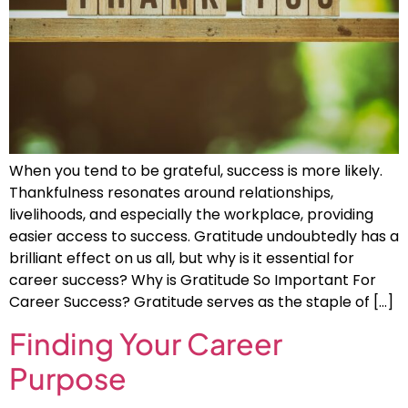
When you tend to be grateful, success is more likely.
Thankfulness resonates around relationships,
livelihoods, and especially the workplace, providing
easier access to success. Gratitude undoubtedly has a
brilliant effect on us all, but why is it essential for
career success? Why is Gratitude So Important For
Career Success? Gratitude serves as the staple of […]
Finding Your Career
Purpose