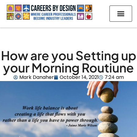
How are you Setting up
your Morning Routiune
Mark Danaher
October 14, 2021
7:24 am