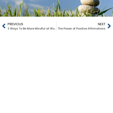
PREVIOUS
NEXT
3 Ways To Be More Mindful at Work
The Power of Positive Affirmations