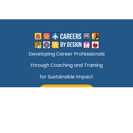
Developing Career Professionals
through Coaching and Training
for Sustainable Impact
TALK TO MARK
Quick Links
Helping Professionals Align Career Success With
Purpose