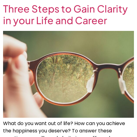
Three Steps to Gain Clarity
in your Life and Career
What do you want out of life? How can you achieve
the happiness you deserve? To answer these