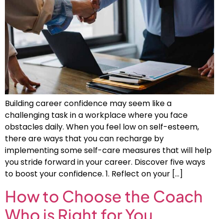
Building career confidence may seem like a
challenging task in a workplace where you face
obstacles daily. When you feel low on self-esteem,
there are ways that you can recharge by
implementing some self-care measures that will help
you stride forward in your career. Discover five ways
to boost your confidence. 1. Reflect on your […]
How to Choose the Coach
Who is Right for You