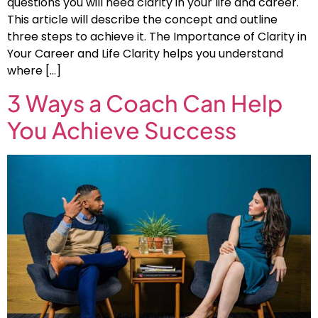
questions you will need clarity in your life and career.
This article will describe the concept and outline
three steps to achieve it. The Importance of Clarity in
Your Career and Life Clarity helps you understand
where […]
3 Ways a Coach Can Help
You Achieve Success