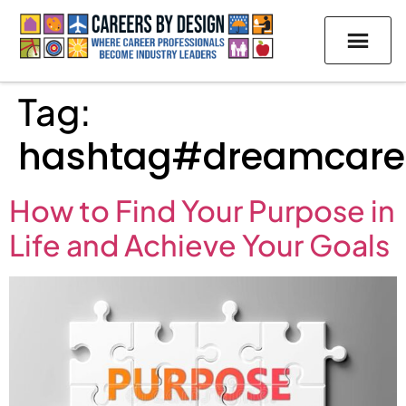
Tag:
hashtag#dreamcare
How to Find Your Purpose in
Life and Achieve Your Goals