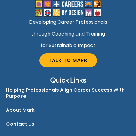
Developing Career Professionals
through Coaching and Training
for Sustainable Impact
TALK TO MARK
Quick Links
Helping Professionals Align Career Success With
Purpose
About Mark
Contact Us