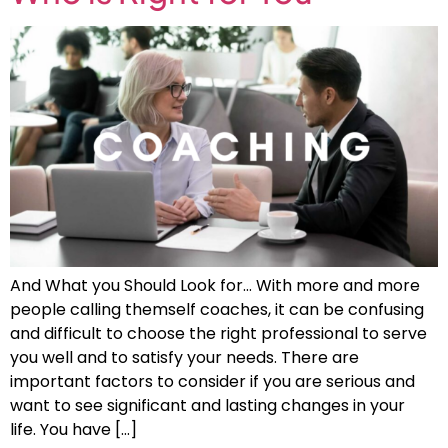
And What you Should Look for… With more and more
people calling themself coaches, it can be confusing
and difficult to choose the right professional to serve
you well and to satisfy your needs. There are
important factors to consider if you are serious and
want to see significant and lasting changes in your
life. You have […]