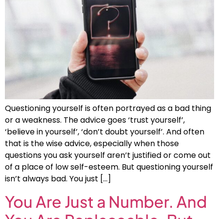
Questioning yourself is often portrayed as a bad thing
or a weakness. The advice goes ‘trust yourself’,
‘believe in yourself’, ‘don’t doubt yourself’. And often
that is the wise advice, especially when those
questions you ask yourself aren’t justified or come out
of a place of low self-esteem. But questioning yourself
isn’t always bad. You just […]
You Are Just a Number. And