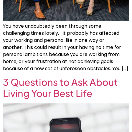
You have undoubtedly been through some
challenging times lately. It probably has affected
your working and personal life in one way or
another. This could result in your having no time for
personal ambitions because you are working from
home, or your frustration at not achieving goals
because of a new set of unforeseen obstacles. You […]
3 Questions to Ask About
Living Your Best Life