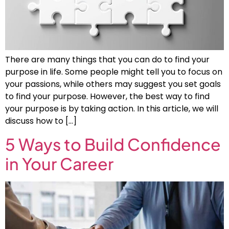
There are many things that you can do to find your
purpose in life. Some people might tell you to focus on
your passions, while others may suggest you set goals
to find your purpose. However, the best way to find
your purpose is by taking action. In this article, we will
discuss how to […]
5 Ways to Build Confidence
in Your Career