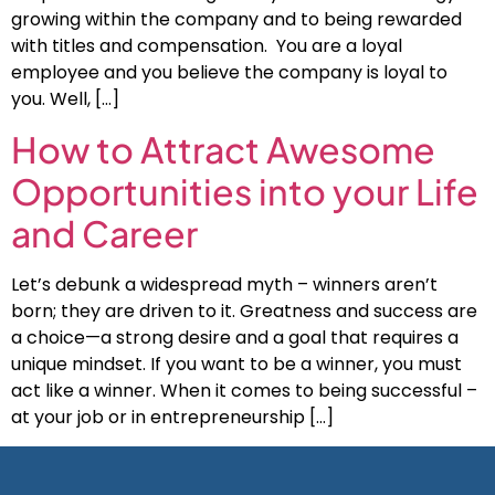
growing within the company and to being rewarded
with titles and compensation. You are a loyal
employee and you believe the company is loyal to
you. Well, […]
How to Attract Awesome
Opportunities into your Life
and Career
Let’s debunk a widespread myth – winners aren’t
born; they are driven to it. Greatness and success are
a choice—a strong desire and a goal that requires a
unique mindset. If you want to be a winner, you must
act like a winner. When it comes to being successful –
at your job or in entrepreneurship […]