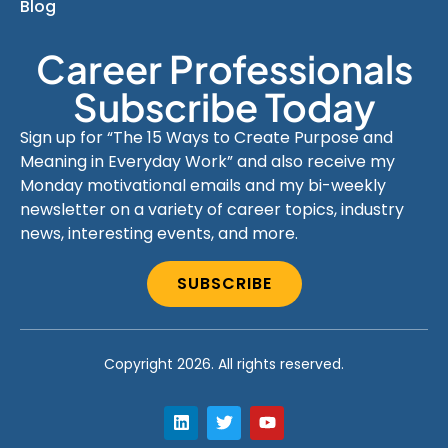
Blog
Career Professionals
Subscribe Today
Sign up for “The 15 Ways to Create Purpose and
Meaning in Everyday Work” and also receive my
Monday motivational emails and my bi-weekly
newsletter on a variety of career topics, industry
news, interesting events, and more.
SUBSCRIBE
Copyright 2026. All rights reserved.