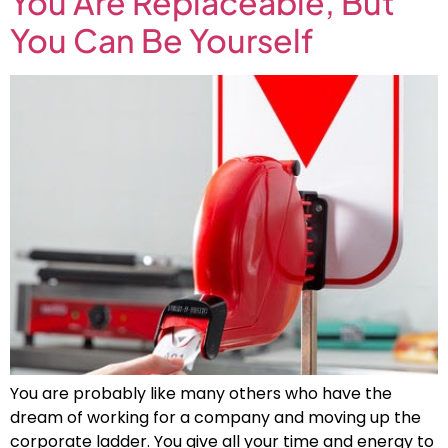
You Are Replaceable, But
You Can Be Yourself
You are probably like many others who have the
dream of working for a company and moving up the
corporate ladder. You give all your time and energy to