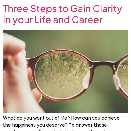
Three Steps to Gain Clarity
in your Life and Career
What do you want out of life? How can you achieve
the happiness you deserve? To answer these