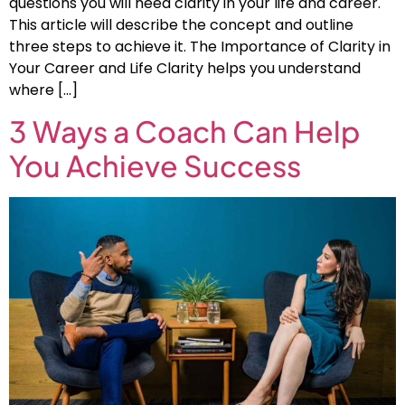
questions you will need clarity in your life and career.
This article will describe the concept and outline
three steps to achieve it. The Importance of Clarity in
Your Career and Life Clarity helps you understand
where […]
3 Ways a Coach Can Help
You Achieve Success