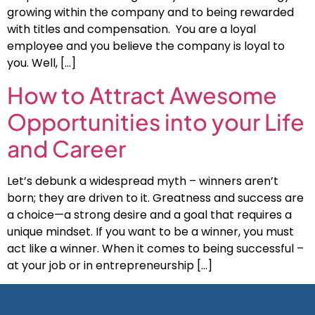
growing within the company and to being rewarded
with titles and compensation. You are a loyal
employee and you believe the company is loyal to
you. Well, […]
How to Attract Awesome
Opportunities into your Life
and Career
Let’s debunk a widespread myth – winners aren’t
born; they are driven to it. Greatness and success are
a choice—a strong desire and a goal that requires a
unique mindset. If you want to be a winner, you must
act like a winner. When it comes to being successful –
at your job or in entrepreneurship […]