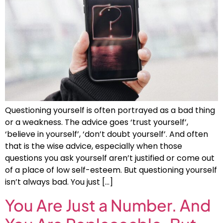
Questioning yourself is often portrayed as a bad thing
or a weakness. The advice goes ‘trust yourself’,
‘believe in yourself’, ‘don’t doubt yourself’. And often
that is the wise advice, especially when those
questions you ask yourself aren’t justified or come out
of a place of low self-esteem. But questioning yourself
isn’t always bad. You just […]
You Are Just a Number. And