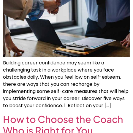
Building career confidence may seem like a
challenging task in a workplace where you face
obstacles daily. When you feel low on self-esteem,
there are ways that you can recharge by
implementing some self-care measures that will help
you stride forward in your career. Discover five ways
to boost your confidence. 1. Reflect on your […]
How to Choose the Coach
Who is Right for You