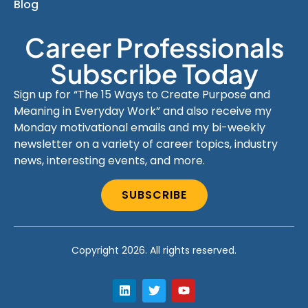
Blog
Career Professionals
Subscribe Today
Sign up for “The 15 Ways to Create Purpose and
Meaning in Everyday Work” and also receive my
Monday motivational emails and my bi-weekly
newsletter on a variety of career topics, industry
news, interesting events, and more.
SUBSCRIBE
Copyright 2026. All rights reserved.