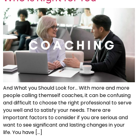
And What you Should Look for… With more and more
people calling themself coaches, it can be confusing
and difficult to choose the right professional to serve
you well and to satisfy your needs. There are
important factors to consider if you are serious and
want to see significant and lasting changes in your
life. You have […]