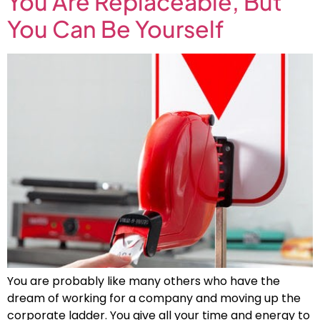
You Are Replaceable, But
You Can Be Yourself
You are probably like many others who have the
dream of working for a company and moving up the
corporate ladder. You give all your time and energy to