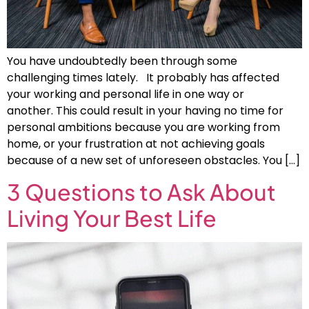
You have undoubtedly been through some
challenging times lately. It probably has affected
your working and personal life in one way or
another. This could result in your having no time for
personal ambitions because you are working from
home, or your frustration at not achieving goals
because of a new set of unforeseen obstacles. You […]
3 Questions to Ask About
Living Your Best Life