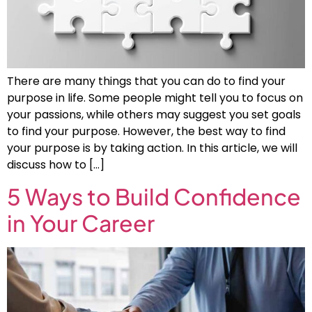
There are many things that you can do to find your
purpose in life. Some people might tell you to focus on
your passions, while others may suggest you set goals
to find your purpose. However, the best way to find
your purpose is by taking action. In this article, we will
discuss how to […]
5 Ways to Build Confidence
in Your Career