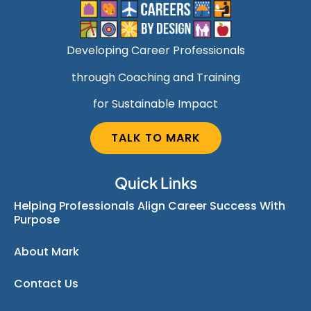
Developing Career Professionals
through Coaching and Training
for Sustainable Impact
TALK TO MARK
Quick Links
Helping Professionals Align Career Success With
Purpose
About Mark
Contact Us