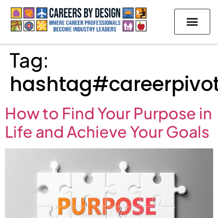
Tag:
hashtag#careerpivo
How to Find Your Purpose in
Life and Achieve Your Goals