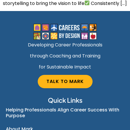
storytelling to bring the vision to life
Consistently […]
Developing Career Professionals
through Coaching and Training
for Sustainable Impact
TALK TO MARK
Quick Links
Helping Professionals Align Career Success With
Purpose
About Mark