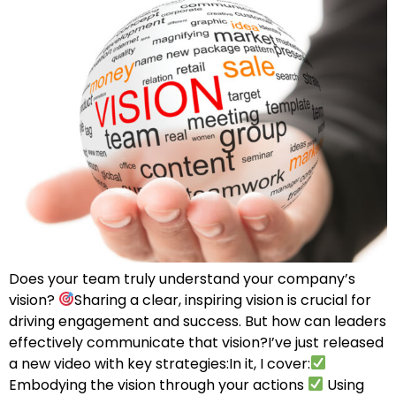
Does your team truly understand your company’s
vision?
Sharing a clear, inspiring vision is crucial for
driving engagement and success. But how can leaders
effectively communicate that vision?I’ve just released
a new video with key strategies:In it, I cover:
Embodying the vision through your actions
Using