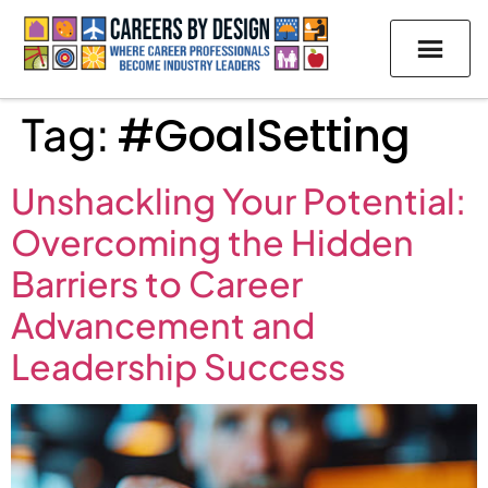
Tag:
#GoalSetting
Unshackling Your Potential:
Overcoming the Hidden
Barriers to Career
Advancement and
Leadership Success