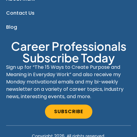
Contact Us
Blog
Career Professionals
Subscribe Today
Sign up for “The 15 Ways to Create Purpose and
Meaning in Everyday Work” and also receive my
Monday motivational emails and my bi-weekly
newsletter on a variety of career topics, industry
news, interesting events, and more.
SUBSCRIBE
Copyright 2026. All rights reserved.