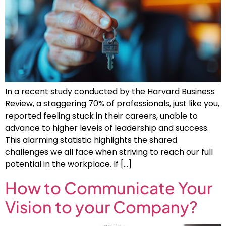
In a recent study conducted by the Harvard Business
Review, a staggering 70% of professionals, just like you,
reported feeling stuck in their careers, unable to
advance to higher levels of leadership and success.
This alarming statistic highlights the shared
challenges we all face when striving to reach our full
potential in the workplace. If […]
How to Communicate Your
Vision to your Company?