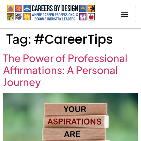
Tag:
#CareerTips
The Power of Professional
Affirmations: A Personal
Journey