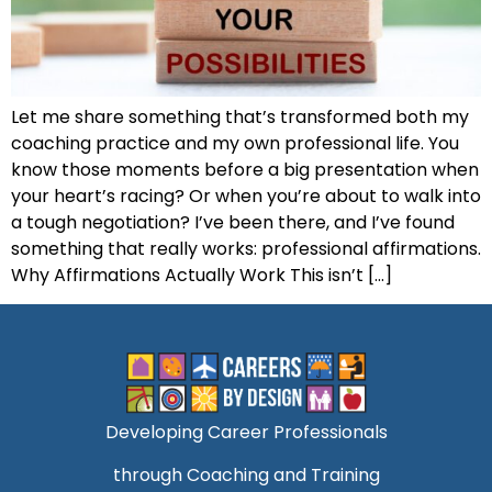
Let me share something that’s transformed both my
coaching practice and my own professional life. You
know those moments before a big presentation when
your heart’s racing? Or when you’re about to walk into
a tough negotiation? I’ve been there, and I’ve found
something that really works: professional affirmations.
Why Affirmations Actually Work This isn’t […]
Developing Career Professionals
through Coaching and Training