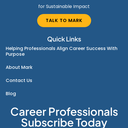
for Sustainable Impact
TALK TO MARK
Quick Links
Helping Professionals Align Career Success With
Purpose
About Mark
Contact Us
Blog
Career Professionals
Subscribe Today