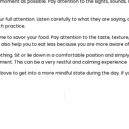
 moment as possible. Pay attention to the sights, sounds, 
full attention. Listen carefully to what they are saying, 
ith practice.
me to savor your food. Pay attention to the taste, texture,
also help you to eat less because you are more aware of 
hing. Sit or lie down in a comfortable position and simply a
ment. This can be a very restful and calming experience
above to get into a more mindful state during the day. If 