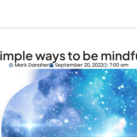
imple ways to be mindf
Mark Danaher
September 20, 2022
7:00 am