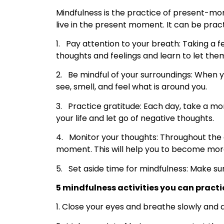
Mindfulness is the practice of present-mo
live in the present moment. It can be pract
1. Pay attention to your breath: Taking 
thoughts and feelings and learn to let the
2. Be mindful of your surroundings: When y
see, smell, and feel what is around you.
3. Practice gratitude: Each day, take a mo
your life and let go of negative thoughts.
4. Monitor your thoughts: Throughout the d
moment. This will help you to become more
5. Set aside time for mindfulness: Make su
5 mindfulness activities you can practi
1. Close your eyes and breathe slowly and d