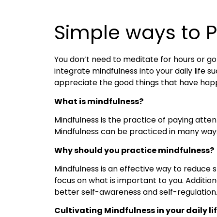
Simple ways to Pr
You don’t need to meditate for hours or go
integrate mindfulness into your daily life 
appreciate the good things that have happene
What is mindfulness?
Mindfulness is the practice of paying atte
Mindfulness can be practiced in many ways,
Why should you practice mindfulness?
Mindfulness is an effective way to reduce
focus on what is important to you. Additio
better self-awareness and self-regulation
Cultivating Mindfulness in your daily li