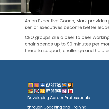
As an Executive Coach, Mark provides 
senior executives become better leade
CEO groups are a peer to peer working
chair spends up to 90 minutes per mo
there to support, challenge and hold 
Developing Career Professionals
through Coaching and Training