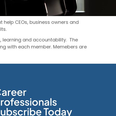
hat help CEOs, business owners and
lts.
 learning and accountability. The
eting with each member. Memebers are
areer
rofessionals
ubscribe Today