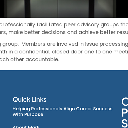
professionally facilitated peer advisory groups t
rs, make better decisions and achieve better resu
 group. Members are involved in issue processing,
nth in a confidential, closed door one to one me
each other accountable.
C
Quick Links
Helping Professionals Align Career Success
P
With Purpose
S
About Mark