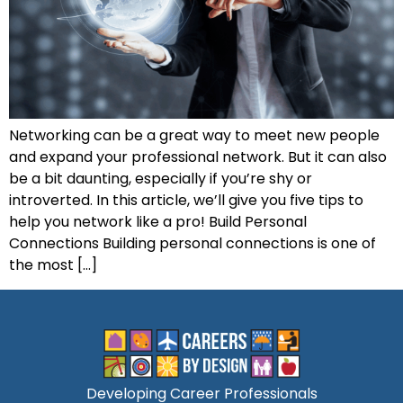
Networking can be a great way to meet new people
and expand your professional network. But it can also
be a bit daunting, especially if you’re shy or
introverted. In this article, we’ll give you five tips to
help you network like a pro! Build Personal
Connections Building personal connections is one of
the most […]
Developing Career Professionals