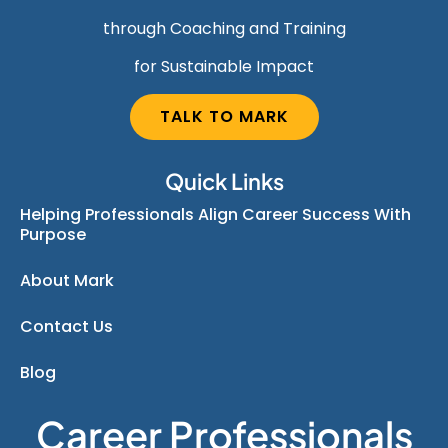
through Coaching and Training
for Sustainable Impact
TALK TO MARK
Quick Links
Helping Professionals Align Career Success With
Purpose
About Mark
Contact Us
Blog
Career Professionals