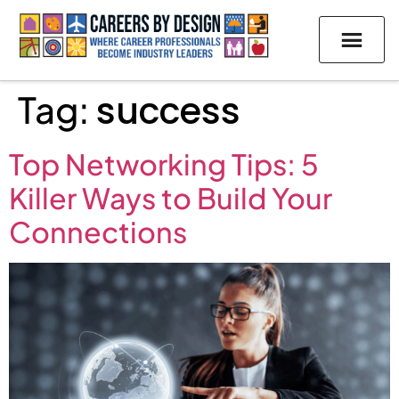
Tag:
success
Top Networking Tips: 5
Killer Ways to Build Your
Connections