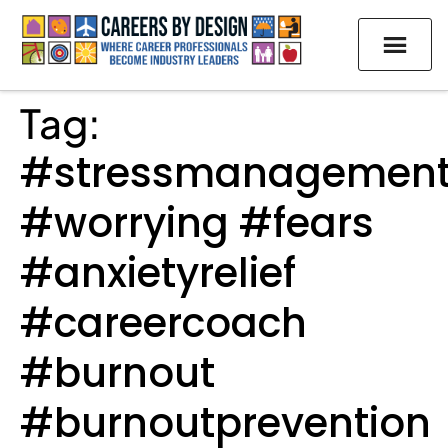
Tag:
#stressmanagemen
#worrying #fears
#anxietyrelief
#careercoach
#burnout
#burnoutprevention