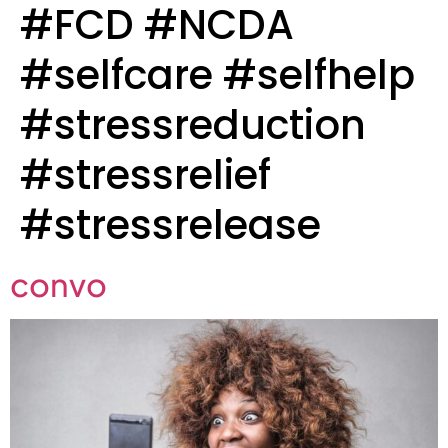
#FCD #NCDA
#selfcare #selfhelp
#stressreduction
#stressrelief
#stressrelease
convo