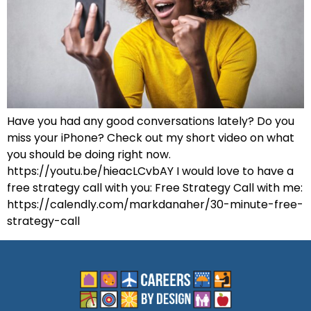
Have you had any good conversations lately? Do you
miss your iPhone? Check out my short video on what
you should be doing right now.
https://youtu.be/hieacLCvbAY I would love to have a
free strategy call with you: Free Strategy Call with me:
https://calendly.com/markdanaher/30-minute-free-
strategy-call