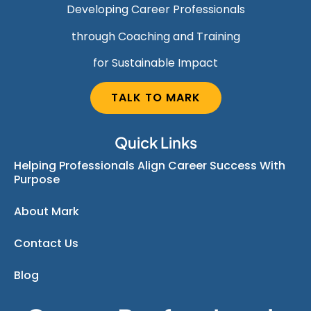
Developing Career Professionals
through Coaching and Training
for Sustainable Impact
TALK TO MARK
Quick Links
Helping Professionals Align Career Success With
Purpose
About Mark
Contact Us
Blog