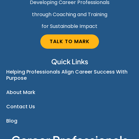
Developing Career Professionals
through Coaching and Training
for Sustainable Impact
TALK TO MARK
Quick Links
Helping Professionals Align Career Success With
Purpose
About Mark
Contact Us
Blog