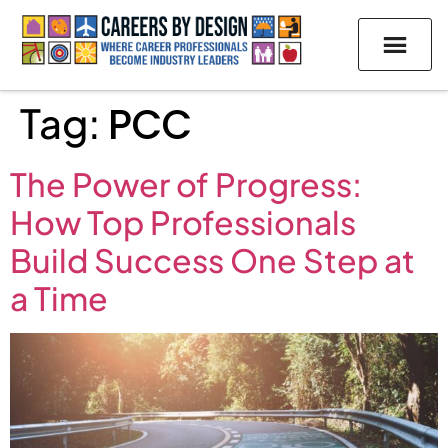
Tag:
PCC
The Power of Progress:
How Top Professionals
Build Success One Step at
a Time