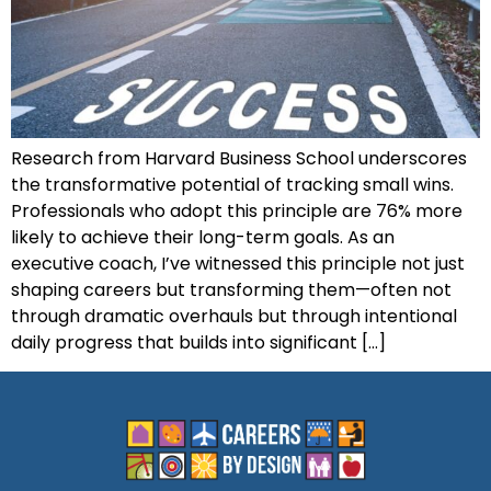
Research from Harvard Business School underscores
the transformative potential of tracking small wins.
Professionals who adopt this principle are 76% more
likely to achieve their long-term goals. As an
executive coach, I’ve witnessed this principle not just
shaping careers but transforming them—often not
through dramatic overhauls but through intentional
daily progress that builds into significant […]