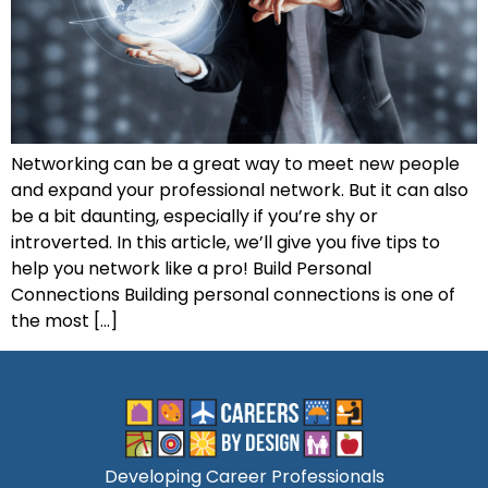
Networking can be a great way to meet new people
and expand your professional network. But it can also
be a bit daunting, especially if you’re shy or
introverted. In this article, we’ll give you five tips to
help you network like a pro! Build Personal
Connections Building personal connections is one of
the most […]
Developing Career Professionals