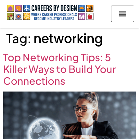
Tag:
networking
Top Networking Tips: 5
Killer Ways to Build Your
Connections