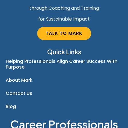
through Coaching and Training
for Sustainable Impact
TALK TO MARK
Quick Links
Helping Professionals Align Career Success With
Purpose
About Mark
Contact Us
Blog
Career Professionals