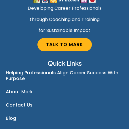
Developing Career Professionals
through Coaching and Training
for Sustainable Impact
TALK TO MARK
Quick Links
Helping Professionals Align Career Success With
Purpose
About Mark
Contact Us
Blog