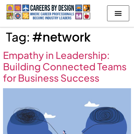
Tag:
#network
Empathy in Leadership:
Building Connected Teams
for Business Success