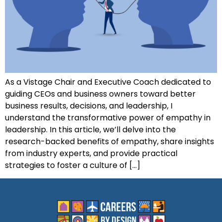
As a Vistage Chair and Executive Coach dedicated to
guiding CEOs and business owners toward better
business results, decisions, and leadership, I
understand the transformative power of empathy in
leadership. In this article, we’ll delve into the
research-backed benefits of empathy, share insights
from industry experts, and provide practical
strategies to foster a culture of […]