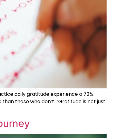
actice daily gratitude experience a 72%
than those who don’t. “Gratitude is not just
Journey