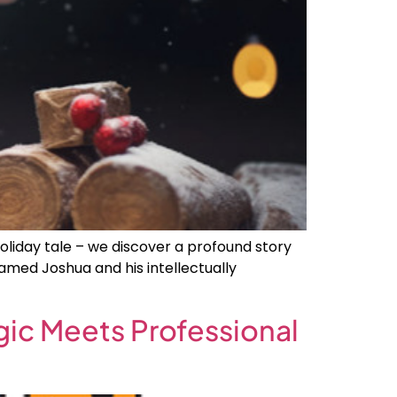
oliday tale – we discover a profound story
amed Joshua and his intellectually
gic Meets Professional