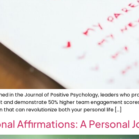
ed in the Journal of Positive Psychology, leaders who pr
lment and demonstrate 50% higher team engagement scores 
n that can revolutionize both your personal life […]
nal Affirmations: A Personal 