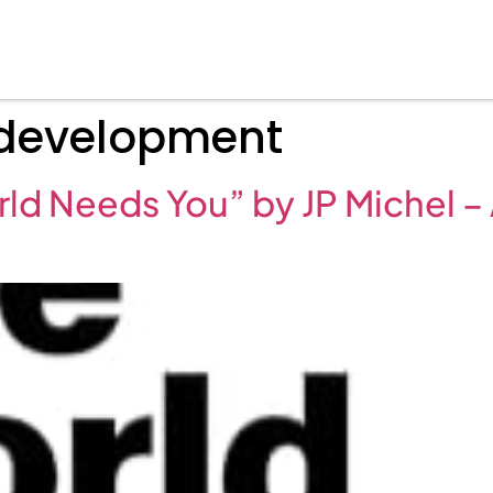
development
ld Needs You” by JP Michel 