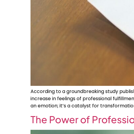
According to a groundbreaking study publish
increase in feelings of professional fulfil
an emotion; it’s a catalyst for transformatio
The Power of Professio