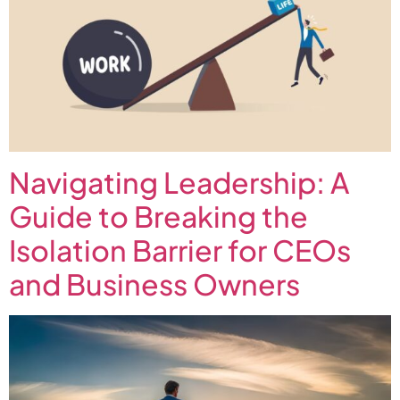
Navigating Leadership: A
Guide to Breaking the
Isolation Barrier for CEOs
and Business Owners