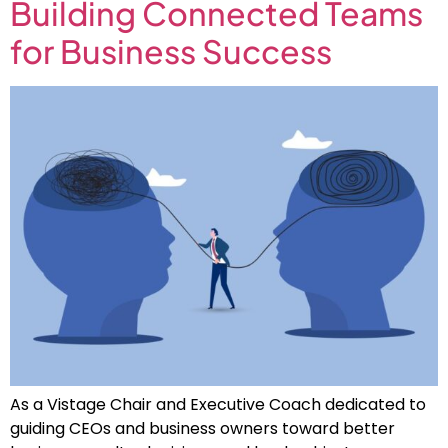
Building Connected Teams
for Business Success
As a Vistage Chair and Executive Coach dedicated to
guiding CEOs and business owners toward better