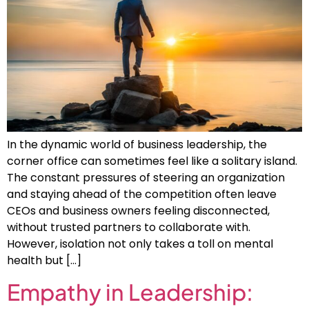
In the dynamic world of business leadership, the
corner office can sometimes feel like a solitary island.
The constant pressures of steering an organization
and staying ahead of the competition often leave
CEOs and business owners feeling disconnected,
without trusted partners to collaborate with.
However, isolation not only takes a toll on mental
health but […]
Empathy in Leadership: