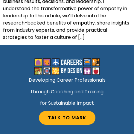
business results, decisions, and leadership, I
understand the transformative power of empathy in
leadership. In this article, we’ll delve into the
research-backed benefits of empathy, share insights
from industry experts, and provide practical
strategies to foster a culture of […]
Developing Career Professionals
through Coaching and Training
for Sustainable Impact
TALK TO MARK