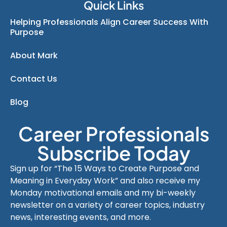
Quick Links
Helping Professionals Align Career Success With
Purpose
About Mark
Contact Us
Blog
Career Professionals
Subscribe Today
Sign up for “The 15 Ways to Create Purpose and
Meaning in Everyday Work” and also receive my
Monday motivational emails and my bi-weekly
newsletter on a variety of career topics, industry
news, interesting events, and more.