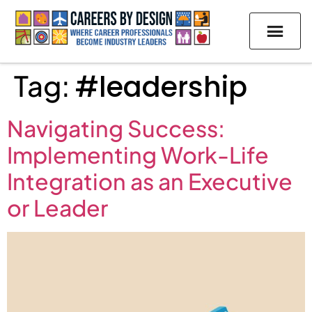
Tag:
#leadership
Navigating Success:
Implementing Work-Life
Integration as an Executive
or Leader