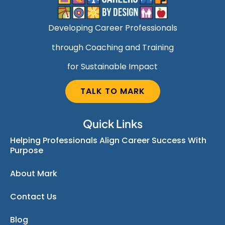
Developing Career Professionals
through Coaching and Training
for Sustainable Impact
TALK TO MARK
Quick Links
Helping Professionals Align Career Success With
Purpose
About Mark
Contact Us
Blog