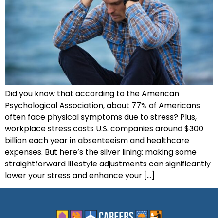
Did you know that according to the American
Psychological Association, about 77% of Americans
often face physical symptoms due to stress? Plus,
workplace stress costs U.S. companies around $300
billion each year in absenteeism and healthcare
expenses. But here’s the silver lining: making some
straightforward lifestyle adjustments can significantly
lower your stress and enhance your […]