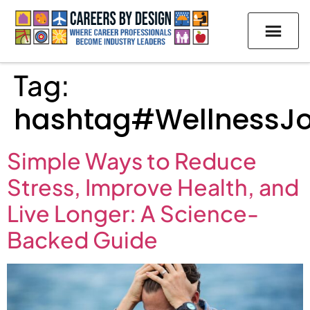
Tag:
hashtag#WellnessJ
Simple Ways to Reduce
Stress, Improve Health, and
Live Longer: A Science-
Backed Guide