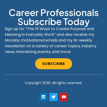
Career Professionals
Subscribe Today
Sign up for “The 15 Ways to Create Purpose and
Meaning in Everyday Work” and also receive my
Monday motivational emails and my bi-weekly
newsletter on a variety of career topics, industry
news, interesting events, and more.
SUBSCRIBE
Copyright 2026. All rights reserved.