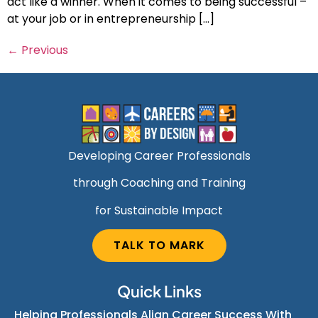
act like a winner. When it comes to being successful –
at your job or in entrepreneurship […]
←
Previous
Developing Career Professionals
through Coaching and Training
for Sustainable Impact
TALK TO MARK
Quick Links
Helping Professionals Align Career Success With