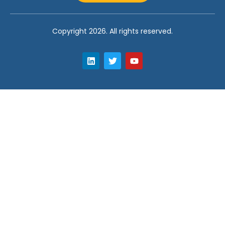
Copyright 2026. All rights reserved.