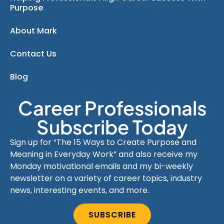
Purpose
About Mark
Contact Us
Blog
Career Professionals
Subscribe Today
Sign up for “The 15 Ways to Create Purpose and
Meaning in Everyday Work” and also receive my
Monday motivational emails and my bi-weekly
newsletter on a variety of career topics, industry
news, interesting events, and more.
SUBSCRIBE