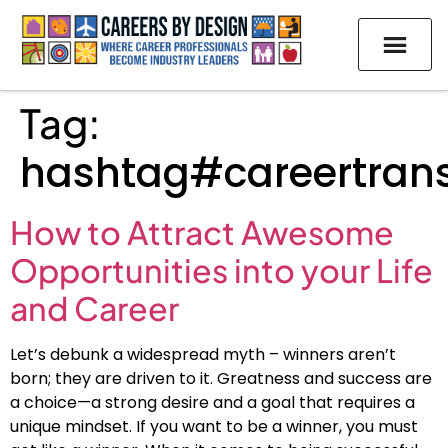
Tag:
hashtag#careertrans
How to Attract Awesome
Opportunities into your Life
and Career
Let’s debunk a widespread myth – winners aren’t
born; they are driven to it. Greatness and success are
a choice—a strong desire and a goal that requires a
unique mindset. If you want to be a winner, you must