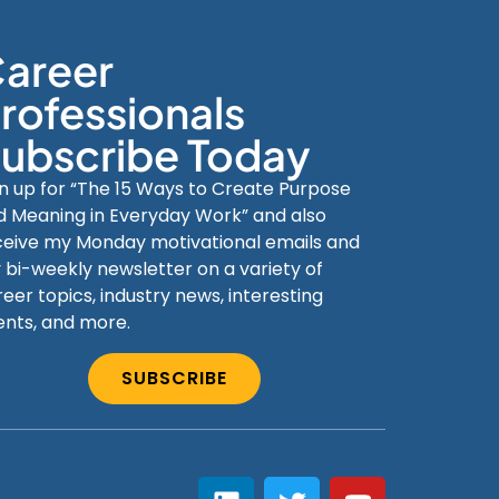
areer
rofessionals
ubscribe Today
gn up for “The 15 Ways to Create Purpose
d Meaning in Everyday Work” and also
ceive my Monday motivational emails and
 bi-weekly newsletter on a variety of
eer topics, industry news, interesting
ents, and more.
SUBSCRIBE