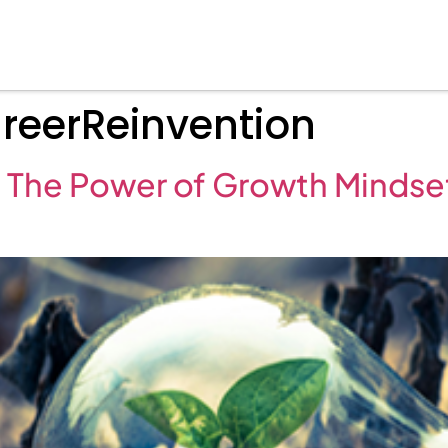
eerReinvention
 The Power of Growth Mindset