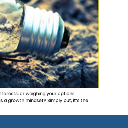
nterests, or weighing your options.
s a growth mindset? Simply put, it’s the