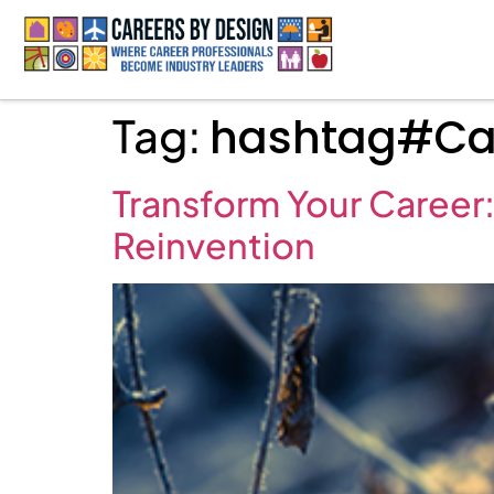
Tag:
hashtag#Car
Transform Your Career:
Reinvention