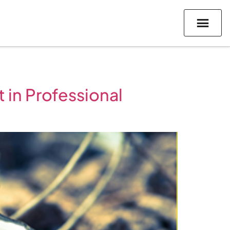
 in Professional