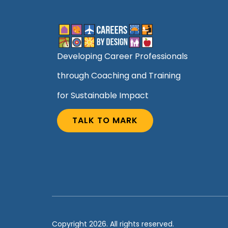
Developing Career Professionals
through Coaching and Training
for Sustainable Impact
TALK TO MARK
Copyright 2026. All rights reserved.