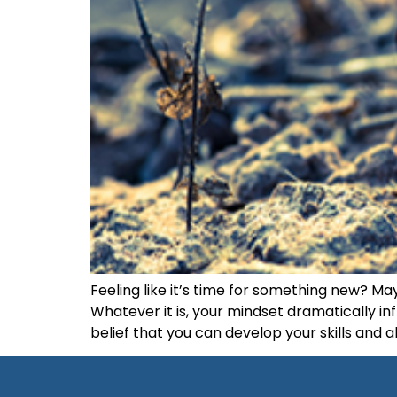
Feeling like it’s time for something new? Ma
Whatever it is, your mindset dramatically in
belief that you can develop your skills and a