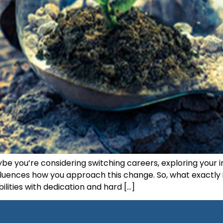
ybe you’re considering switching careers, exploring your i
fluences how you approach this change. So, what exactly i
bilities with dedication and hard […]