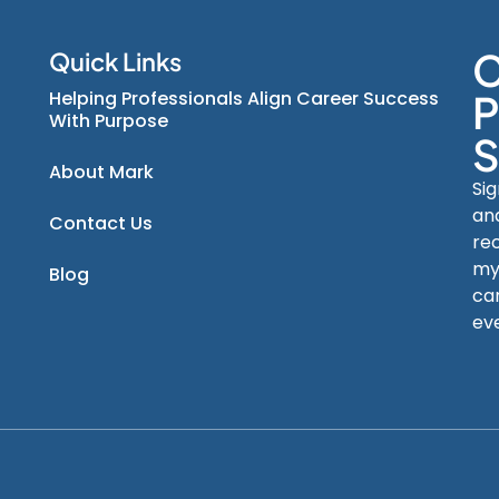
C
Quick Links
Helping Professionals Align Career Success
P
With Purpose
S
About Mark
Si
an
Contact Us
re
my
Blog
car
ev