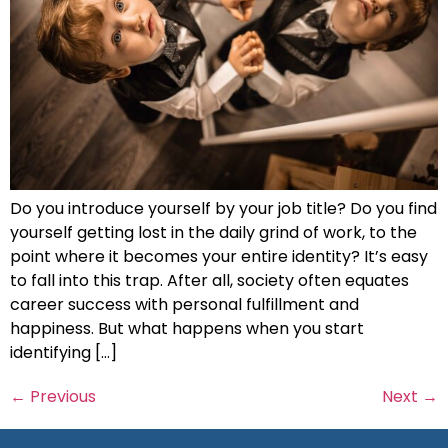
Do you introduce yourself by your job title? Do you find
yourself getting lost in the daily grind of work, to the
point where it becomes your entire identity? It’s easy
to fall into this trap. After all, society often equates
career success with personal fulfillment and
happiness. But what happens when you start
identifying […]
←
Previous
Next
→