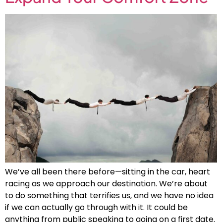
We’ve all been there before—sitting in the car, heart
racing as we approach our destination. We’re about
to do something that terrifies us, and we have no idea
if we can actually go through with it. It could be
anything from public speaking to going on a first date.