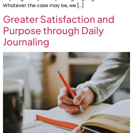
Whatever the case may be, we […]
Greater Satisfaction and
Purpose through Daily
Journaling