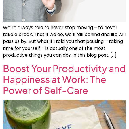
We’re always told to never stop moving – to never
take a break. That if we do, we’ll fall behind and life will
pass us by. But what if I told you that pausing – taking
time for yourself – is actually one of the most
productive things you can do? In this blog post, […]
Boost Your Productivity and
Happiness at Work: The
Power of Self-Care