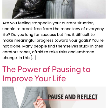
Are you feeling trapped in your current situation,
unable to break free from the monotony of everyday
life? Do you long for success but find it difficult to
make meaningful progress toward your goals? You’re
not alone. Many people find themselves stuck in their
comfort zones, afraid to take risks and embrace
change. In this […]
The Power of Pausing to
Improve Your Life