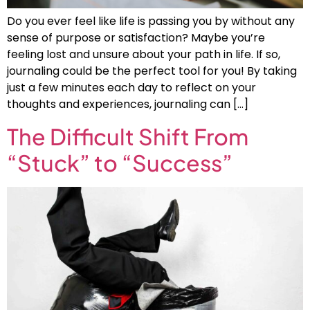
Do you ever feel like life is passing you by without any
sense of purpose or satisfaction? Maybe you’re
feeling lost and unsure about your path in life. If so,
journaling could be the perfect tool for you! By taking
just a few minutes each day to reflect on your
thoughts and experiences, journaling can […]
The Difficult Shift From
“Stuck” to “Success”