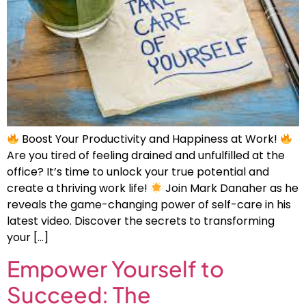
Boost Your Productivity and Happiness at Work!
Are you tired of feeling drained and unfulfilled at the
office? It’s time to unlock your true potential and
create a thriving work life!
Join Mark Danaher as he
reveals the game-changing power of self-care in his
latest video. Discover the secrets to transforming
your […]
Empower Yourself to
Succeed: The