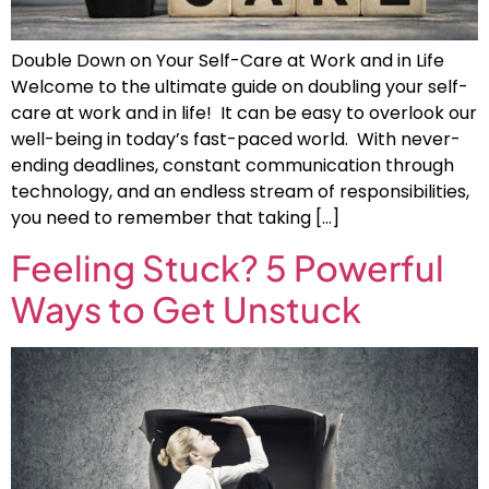
Double Down on Your Self-Care at Work and in Life
Welcome to the ultimate guide on doubling your self-
care at work and in life! It can be easy to overlook our
well-being in today’s fast-paced world. With never-
ending deadlines, constant communication through
technology, and an endless stream of responsibilities,
you need to remember that taking […]
Feeling Stuck? 5 Powerful
Ways to Get Unstuck