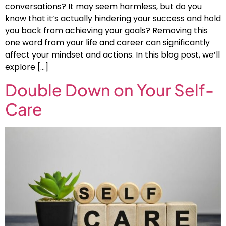
conversations? It may seem harmless, but do you
know that it’s actually hindering your success and hold
you back from achieving your goals? Removing this
one word from your life and career can significantly
affect your mindset and actions. In this blog post, we’ll
explore […]
Double Down on Your Self-
Care