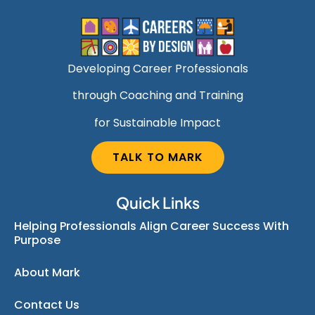
Developing Career Professionals
through Coaching and Training
for Sustainable Impact
TALK TO MARK
Quick Links
Helping Professionals Align Career Success With
Purpose
About Mark
Contact Us