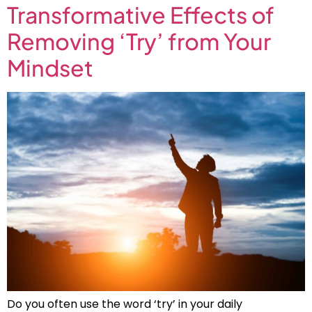
Transformative Effects of
Removing ‘Try’ from Your
Mindset
Do you often use the word ‘try’ in your daily