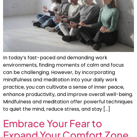
In today’s fast-paced and demanding work
environments, finding moments of calm and focus
can be challenging. However, by incorporating
mindfulness and meditation into your daily work
practice, you can cultivate a sense of inner peace,
enhance productivity, and improve overall well-being.
Mindfulness and meditation offer powerful techniques
to quiet the mind, reduce stress, and stay […]
Embrace Your Fear to
Expand Your Comfort Zone