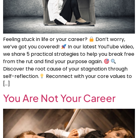
Feeling stuck in life or your career?
Don’t worry,
we’ve got you covered!
In our latest YouTube video,
we share 5 practical strategies to help you break free
from the rut and find your purpose again.
Discover the root cause of your stagnation through
self-reflection.
Reconnect with your core values to
[…]
You Are Not Your Career