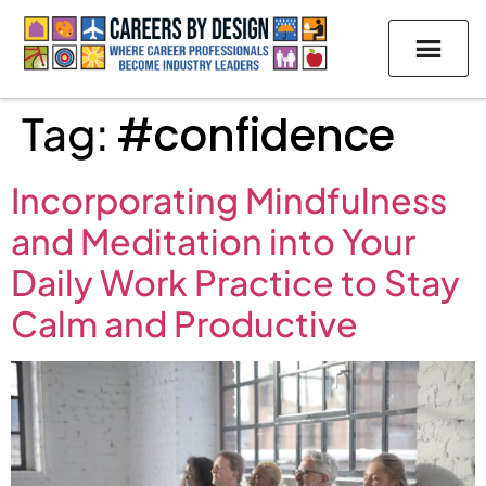
Tag:
#confidence
Incorporating Mindfulness
and Meditation into Your
Daily Work Practice to Stay
Calm and Productive