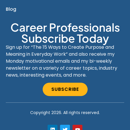
Blog
Career Professionals
Subscribe Today
Sign up for “The 15 Ways to Create Purpose and
Meaning in Everyday Work” and also receive my
Monday motivational emails and my bi-weekly
newsletter on a variety of career topics, industry
news, interesting events, and more.
SUBSCRIBE
Copyright 2026. All rights reserved.