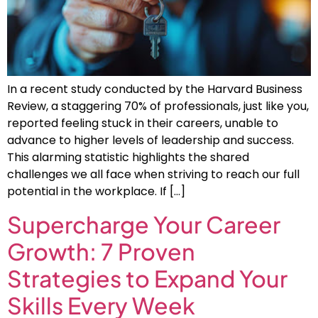
In a recent study conducted by the Harvard Business
Review, a staggering 70% of professionals, just like you,
reported feeling stuck in their careers, unable to
advance to higher levels of leadership and success.
This alarming statistic highlights the shared
challenges we all face when striving to reach our full
potential in the workplace. If […]
Supercharge Your Career
Growth: 7 Proven
Strategies to Expand Your
Skills Every Week