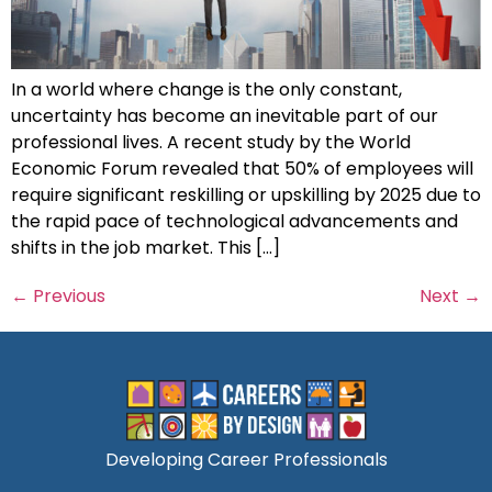
In a world where change is the only constant,
uncertainty has become an inevitable part of our
professional lives. A recent study by the World
Economic Forum revealed that 50% of employees will
require significant reskilling or upskilling by 2025 due to
the rapid pace of technological advancements and
shifts in the job market. This […]
←
Previous
Next
→
Developing Career Professionals