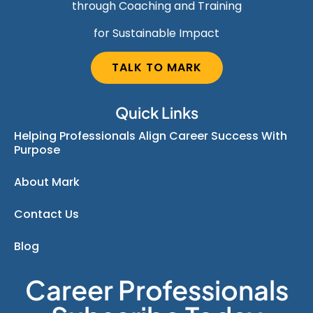
through Coaching and Training
for Sustainable Impact
TALK TO MARK
Quick Links
Helping Professionals Align Career Success With
Purpose
About Mark
Contact Us
Blog
Career Professionals