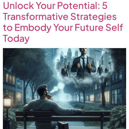
Unlock Your Potential: 5
Transformative Strategies
to Embody Your Future Self
Today