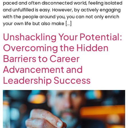
paced and often disconnected world, feeling isolated
and unfulfilled is easy. However, by actively engaging
with the people around you, you can not only enrich
your own life but also make […]
Unshackling Your Potential:
Overcoming the Hidden
Barriers to Career
Advancement and
Leadership Success