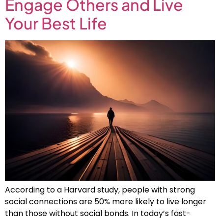
Engage Others and Live
Your Best Life
According to a Harvard study, people with strong
social connections are 50% more likely to live longer
than those without social bonds. In today’s fast-