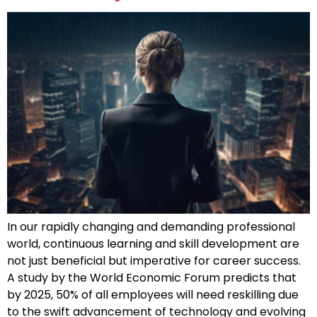
In our rapidly changing and demanding professional
world, continuous learning and skill development are
not just beneficial but imperative for career success.
A study by the World Economic Forum predicts that
by 2025, 50% of all employees will need reskilling due
to the swift advancement of technology and evolving