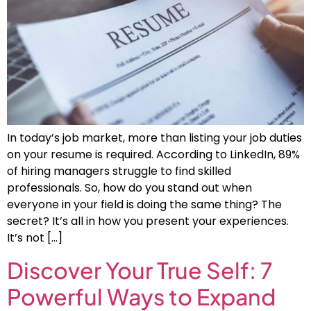
In today’s job market, more than listing your job duties
on your resume is required. According to LinkedIn, 89%
of hiring managers struggle to find skilled
professionals. So, how do you stand out when
everyone in your field is doing the same thing? The
secret? It’s all in how you present your experiences.
It’s not […]
Discover Your True Self: 7
Powerful Ways to Expand