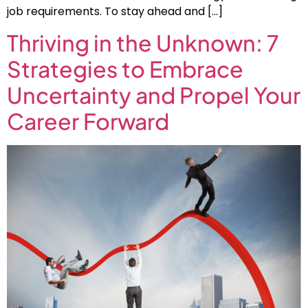
job requirements. To stay ahead and […]
Thriving in the Unknown: 7
Strategies to Embrace
Uncertainty and Propel Your
Career Forward