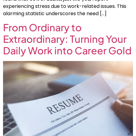
experiencing stress due to work-related issues. This
alarming statistic underscores the need […]
From Ordinary to
Extraordinary: Turning Your
Daily Work into Career Gold