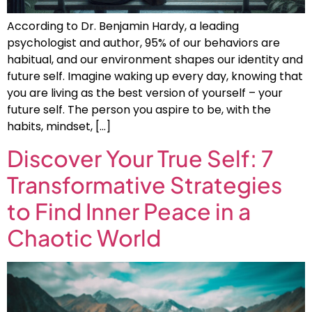
According to Dr. Benjamin Hardy, a leading
psychologist and author, 95% of our behaviors are
habitual, and our environment shapes our identity and
future self. Imagine waking up every day, knowing that
you are living as the best version of yourself – your
future self. The person you aspire to be, with the
habits, mindset, […]
Discover Your True Self: 7
Transformative Strategies
to Find Inner Peace in a
Chaotic World