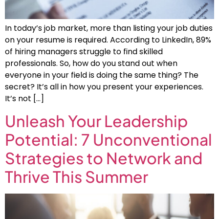
In today’s job market, more than listing your job duties
on your resume is required. According to LinkedIn, 89%
of hiring managers struggle to find skilled
professionals. So, how do you stand out when
everyone in your field is doing the same thing? The
secret? It’s all in how you present your experiences.
It’s not […]
Unleash Your Leadership
Potential: 7 Unconventional
Strategies to Network and
Thrive This Summer