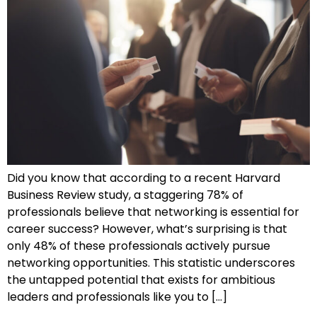
Did you know that according to a recent Harvard
Business Review study, a staggering 78% of
professionals believe that networking is essential for
career success? However, what’s surprising is that
only 48% of these professionals actively pursue
networking opportunities. This statistic underscores
the untapped potential that exists for ambitious
leaders and professionals like you to […]