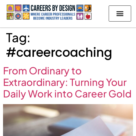
Tag:
#careercoaching
From Ordinary to
Extraordinary: Turning Your
Daily Work into Career Gold