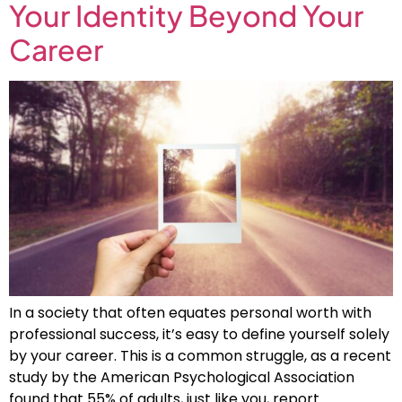
Your Identity Beyond Your
Career
In a society that often equates personal worth with
professional success, it’s easy to define yourself solely
by your career. This is a common struggle, as a recent
study by the American Psychological Association
found that 55% of adults, just like you, report