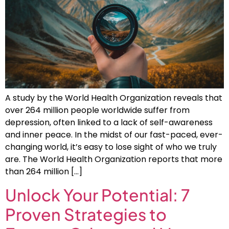
A study by the World Health Organization reveals that
over 264 million people worldwide suffer from
depression, often linked to a lack of self-awareness
and inner peace. In the midst of our fast-paced, ever-
changing world, it’s easy to lose sight of who we truly
are. The World Health Organization reports that more
than 264 million […]
Unlock Your Potential: 7
Proven Strategies to