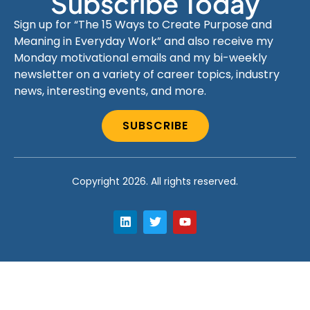
Subscribe Today
Sign up for “The 15 Ways to Create Purpose and
Meaning in Everyday Work” and also receive my
Monday motivational emails and my bi-weekly
newsletter on a variety of career topics, industry
news, interesting events, and more.
SUBSCRIBE
Copyright 2026. All rights reserved.