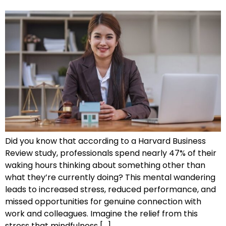
Did you know that according to a Harvard Business
Review study, professionals spend nearly 47% of their
waking hours thinking about something other than
what they’re currently doing? This mental wandering
leads to increased stress, reduced performance, and
missed opportunities for genuine connection with
work and colleagues. Imagine the relief from this
stress that mindfulness […]