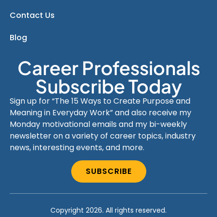
Contact Us
Blog
Career Professionals
Subscribe Today
Sign up for “The 15 Ways to Create Purpose and
Meaning in Everyday Work” and also receive my
Monday motivational emails and my bi-weekly
newsletter on a variety of career topics, industry
news, interesting events, and more.
SUBSCRIBE
Copyright 2026. All rights reserved.