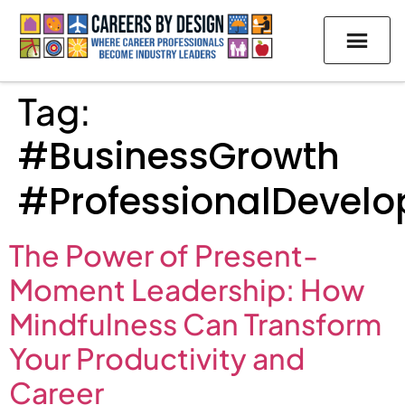
Tag:
#BusinessGrowth
#ProfessionalDevel
The Power of Present-
Moment Leadership: How
Mindfulness Can Transform
Your Productivity and
Career