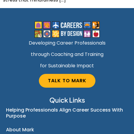
Developing Career Professionals
through Coaching and Training
for Sustainable Impact
TALK TO MARK
Quick Links
Helping Professionals Align Career Success With
Purpose
About Mark