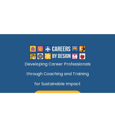
Developing Career Professionals
through Coaching and Training
for Sustainable Impact
TALK TO MARK
Quick Links