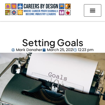
Setting Goals
Mark Danaher
March 25, 2021
12:23 pm