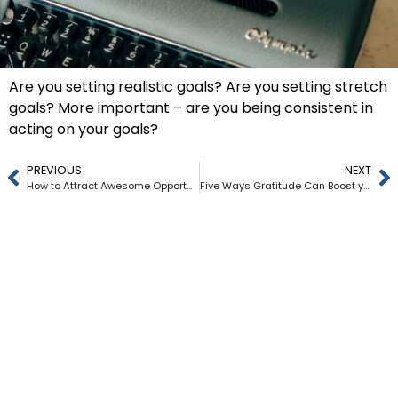
Are you setting realistic goals? Are you setting stretch
goals? More important – are you being consistent in
acting on your goals?
PREVIOUS
NEXT
How to Attract Awesome Opportunities into your Life and Career
Five Ways Gratitude Can Boost your Career and Life