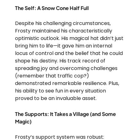
The Self: A Snow Cone Half Full
Despite his challenging circumstances,
Frosty maintained his characteristically
optimistic outlook. His magical hat didn’t just
bring him to life—it gave him an internal
locus of control and the belief that he could
shape his destiny. His track record of
spreading joy and overcoming challenges
(remember that traffic cop?)
demonstrated remarkable resilience. Plus,
his ability to see fun in every situation
proved to be an invaluable asset.
The Supports: It Takes a Village (and Some
Magic)
Frosty’s support system was robust: