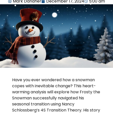
Mark Danaher
December 17, 2024
5:00 am
Have you ever wondered how a snowman
copes with inevitable change? This heart-
warming analysis will explore how Frosty the
Snowman successfully navigated his
seasonal transition using Nancy
Schlossberg’s 4S Transition Theory. His story