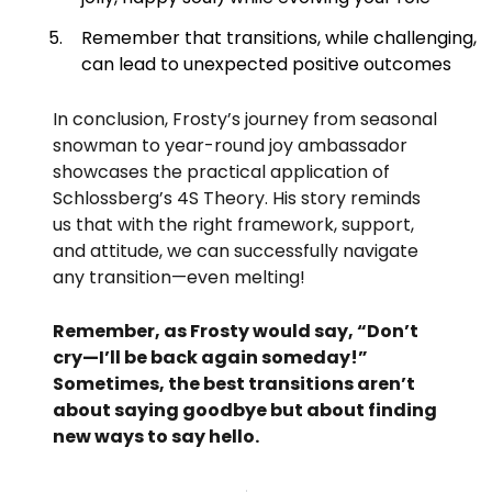
Remember that transitions, while challenging,
can lead to unexpected positive outcomes
In conclusion, Frosty’s journey from seasonal
snowman to year-round joy ambassador
showcases the practical application of
Schlossberg’s 4S Theory. His story reminds
us that with the right framework, support,
and attitude, we can successfully navigate
any transition—even melting!
Remember, as Frosty would say, “Don’t
cry—I’ll be back again someday!”
Sometimes, the best transitions aren’t
about saying goodbye but about finding
new ways to say hello.