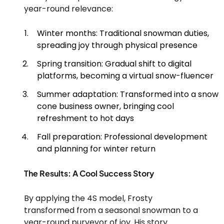
year-round relevance:
Winter months: Traditional snowman duties,
spreading joy through physical presence
Spring transition: Gradual shift to digital
platforms, becoming a virtual snow-fluencer
Summer adaptation: Transformed into a snow
cone business owner, bringing cool
refreshment to hot days
Fall preparation: Professional development
and planning for winter return
The Results: A Cool Success Story
By applying the 4S model, Frosty
transformed from a seasonal snowman to a
year-round purveyor of joy. His story