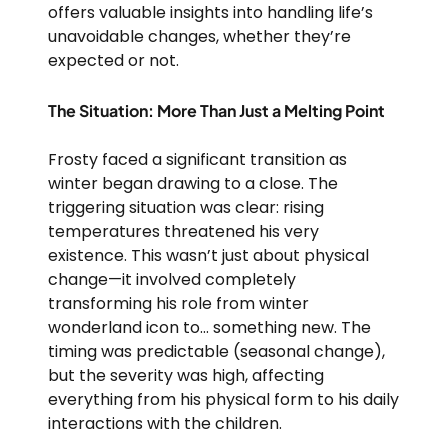
offers valuable insights into handling life’s
unavoidable changes, whether they’re
expected or not.
The Situation: More Than Just a Melting Point
Frosty faced a significant transition as
winter began drawing to a close. The
triggering situation was clear: rising
temperatures threatened his very
existence. This wasn’t just about physical
change—it involved completely
transforming his role from winter
wonderland icon to… something new. The
timing was predictable (seasonal change),
but the severity was high, affecting
everything from his physical form to his daily
interactions with the children.