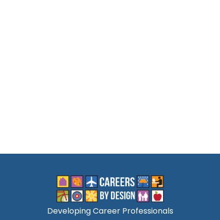
Developing Career Professionals