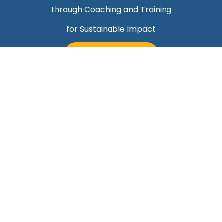
through Coaching and Training
for Sustainable Impact
TALK TO MARK
Quick Links
Helping Professionals Align Career Success With
Purpose
About Mark
Contact Us
Blog
Career Professionals