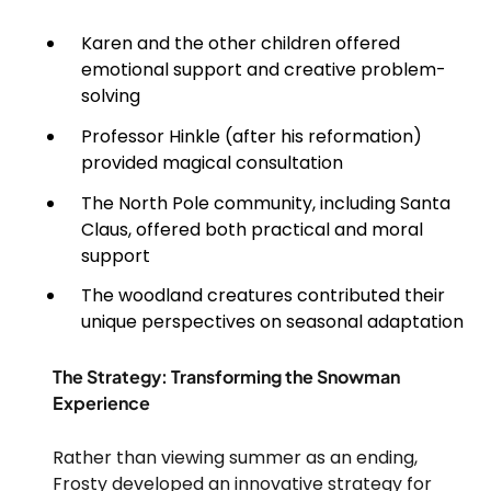
Karen and the other children offered
emotional support and creative problem-
solving
Professor Hinkle (after his reformation)
provided magical consultation
The North Pole community, including Santa
Claus, offered both practical and moral
support
The woodland creatures contributed their
unique perspectives on seasonal adaptation
The Strategy: Transforming the Snowman
Experience
Rather than viewing summer as an ending,
Frosty developed an innovative strategy for