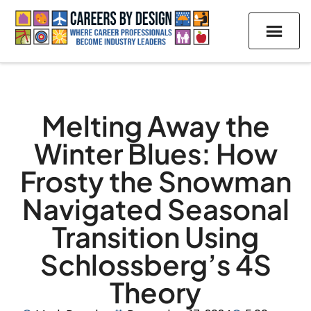
Melting Away the
Winter Blues: How
Frosty the Snowman
Navigated Seasonal
Transition Using
Schlossberg’s 4S
Theory