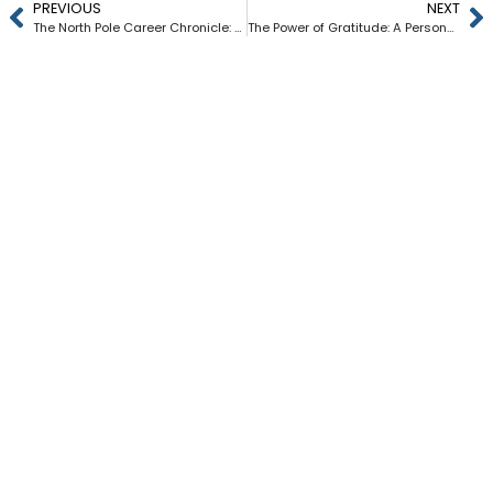
PREVIOUS
NEXT
The North Pole Career Chronicle: Where Holiday Magic Meets Professional Development
The Power of Gratitude: A Personal and Professional Journey