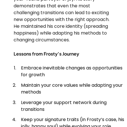
demonstrates that even the most
challenging transitions can lead to exciting
new opportunities with the right approach.
He maintained his core identity (spreading
happiness) while adapting his methods to
changing circumstances.
Lessons from Frosty’s Journey
Embrace inevitable changes as opportunities
for growth
Maintain your core values while adapting your
methods
Leverage your support network during
transitions
Keep your signature traits (in Frosty’s case, his
jolly, happy soul) while evolving your role