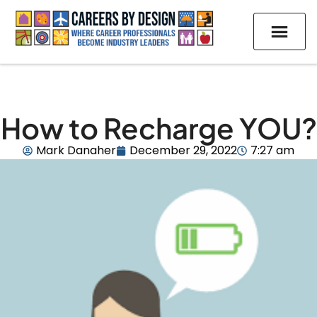
How to Recharge YOU?
Mark Danaher
December 29, 2022
7:27 am