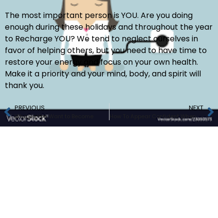
The most important person is YOU. Are you doing
enough during these holidays and throughout the year
to Recharge YOU? We tend to neglect ourselves in
favor of helping others, but you need to have time to
restore your energy and focus on your own health.
Make it a priority and your mind, body, and spirit will
thank you.
PREVIOUS
NEXT
Who Do You Want to Become
How To Appear Confident When You’re Nervous