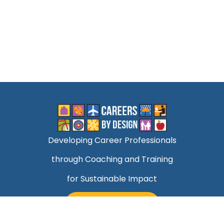
Developing Career Professionals
through Coaching and Training
for Sustainable Impact
TALK TO MARK